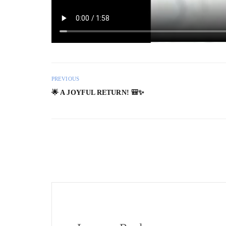
PREVIOUS
🌟 A JOYFUL RETURN! 🎒✨