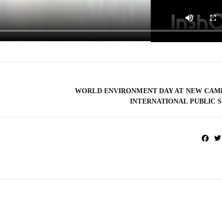
WORLD ENVIRONMENT DAY AT NEW CAM
INTERNATIONAL PUBLIC 