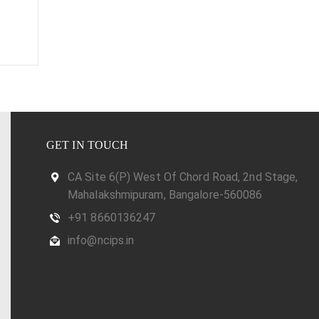
GET IN TOUCH
CA Site 6(P) West Of Chord Road, 2nd Stage,
Mahalakshmipuram, Bangalore-560086
+91 8660136247
info@ncips.in