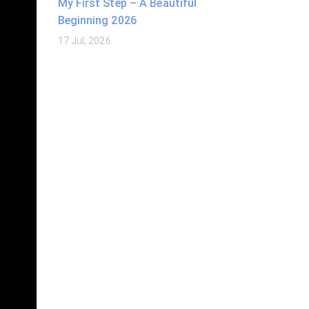
My First Step – A Beautiful
Beginning 2026
17 Jul, 2026