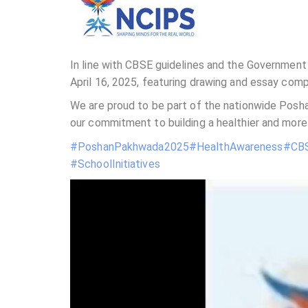
In line with CBSE guidelines and the Government 
April 16, 2025, featuring drawing and essay co
We are proud to be part of the nationwide Posha
our commitment to building a healthier and more
#PoshanPakhwada2025
#HealthAwareness
#CBS
#SchoolInitiatives