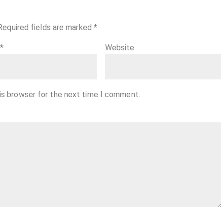
Required fields are marked
*
l
*
Website
is browser for the next time I comment.