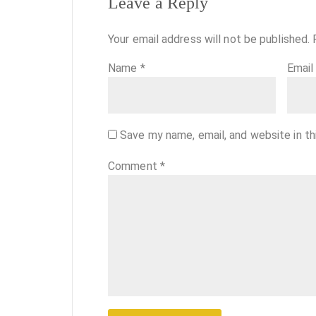
Leave a Reply
Your email address will not be published.
Name
*
Emai
Save my name, email, and website in th
Comment
*