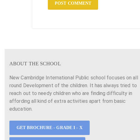
ABOUT THE SCHOOL
New Cambridge International Public school focuses on all
round Development of the children. It has always tried to
reach out to needy children who are finding difficulty in
affording all kind of extra activities apart from basic
education.
GET BROCHURE - GRADE I - X