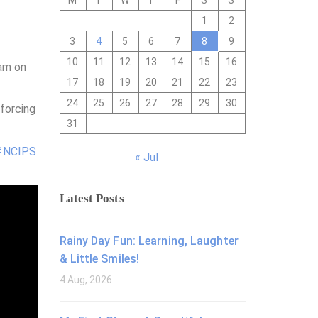
M
T
W
T
F
S
S
1
2
3
4
5
6
7
8
9
10
11
12
13
14
15
16
ram on
17
18
19
20
21
22
23
24
25
26
27
28
29
30
forcing
31
#NCIPS
« Jul
Latest Posts
Rainy Day Fun: Learning, Laughter
& Little Smiles!
4 Aug, 2026