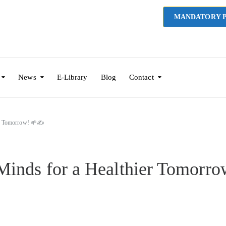
MANDATORY P
News
E-Library
Blog
Contact
er Tomorrow! 🌱✍️
Minds for a Healthier Tomorro