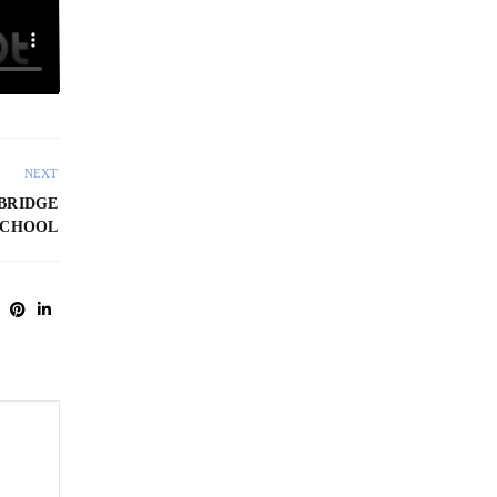
NEXT
BRIDGE
SCHOOL