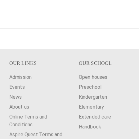
OUR LINKS
OUR SCHOOL
Admission
Open houses
Events
Preschool
News
Kindergarten
About us
Elementary
Online Terms and
Extended care
Conditions
Handbook
Aspire Quest Terms and