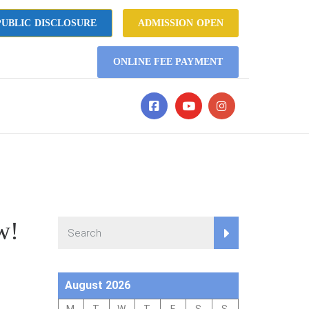
UBLIC DISCLOSURE
ADMISSION OPEN
ONLINE FEE PAYMENT
w!
August 2026