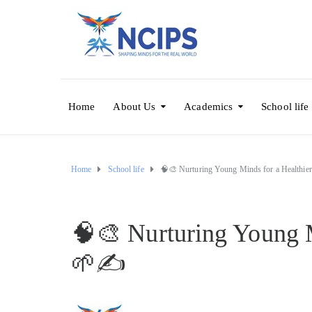
Home
About Us
Academics
School life
Home
School life
🧠🎨 Nurturing Young Minds for a Healthi
🧠🎨 Nurturing Young 
🌱✍️