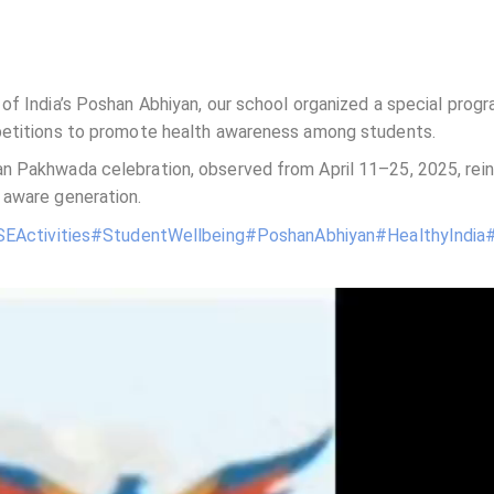
of India’s Poshan Abhiyan, our school organized a special prog
mpetitions to promote health awareness among students.
n Pakhwada celebration, observed from April 11–25, 2025, rein
 aware generation.
EActivities
#StudentWellbeing
#PoshanAbhiyan
#HealthyIndia