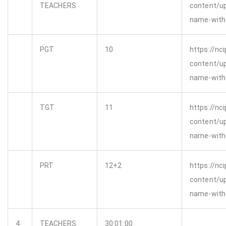
TEACHERS
content/u
name-with-
PGT
10
https://nci
content/u
name-with-
TGT
11
https://nci
content/u
name-with-
PRT
12+2
https://nci
content/u
name-with-
4
TEACHERS
30:01:00