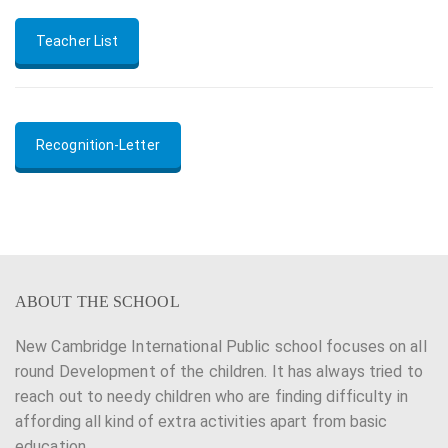
Teacher List
Recognition-Letter
ABOUT THE SCHOOL
New Cambridge International Public school focuses on all
round Development of the children. It has always tried to
reach out to needy children who are finding difficulty in
affording all kind of extra activities apart from basic
education.