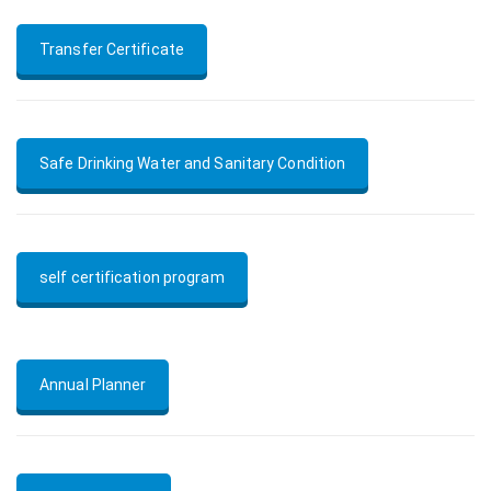
Transfer Certificate
Safe Drinking Water and Sanitary Condition
self certification program
Annual Planner