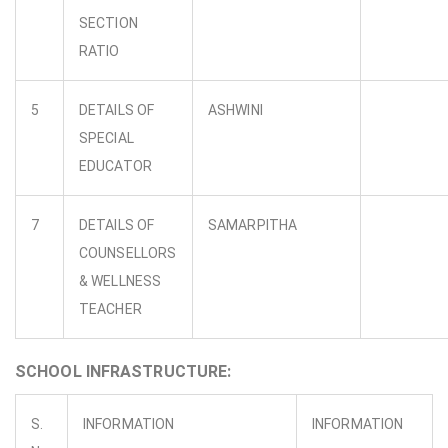
SECTION
RATIO
5
DETAILS OF
ASHWINI
SPECIAL
EDUCATOR
7
DETAILS OF
SAMARPITHA
COUNSELLORS
& WELLNESS
TEACHER
SCHOOL INFRASTRUCTURE:
S.
INFORMATION
INFORMATION