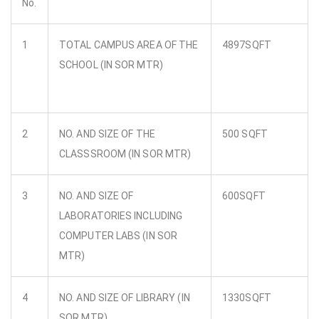
No.
1
TOTAL CAMPUS AREA OF THE
4897SQFT
SCHOOL (IN SOR MTR)
2
NO. AND SIZE OF THE
500 SQFT
CLASSSROOM (IN SOR MTR)
3
NO. AND SIZE OF
600SQFT
LABORATORIES INCLUDING
COMPUTER LABS (IN SOR
MTR)
4
NO. AND SIZE OF LIBRARY (IN
1330SQFT
SOR MTR)