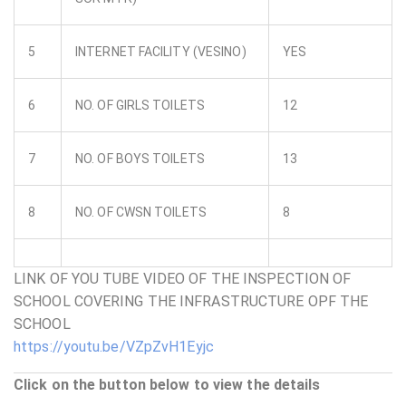
5
INTERNET FACILITY (VESINO)
YES
6
NO. OF GIRLS TOILETS
12
7
NO. OF BOYS TOILETS
13
8
NO. OF CWSN TOILETS
8
LINK OF YOU TUBE VIDEO OF THE INSPECTION OF
SCHOOL COVERING THE INFRASTRUCTURE OPF THE
SCHOOL
https://youtu.be/VZpZvH1Eyjc
Click on the button below to view the details