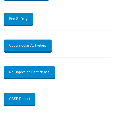
Fire Safety
Cocurricular Activities
No Objection Certificate
CBSE Result