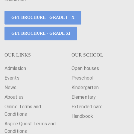
GET BROCHURE - GRADE I - X
GET BROCHURE - GRADE XI
OUR LINKS
OUR SCHOOL
Admission
Open houses
Events
Preschool
News
Kindergarten
About us
Elementary
Online Terms and
Extended care
Conditions
Handbook
Aspire Quest Terms and
Conditions