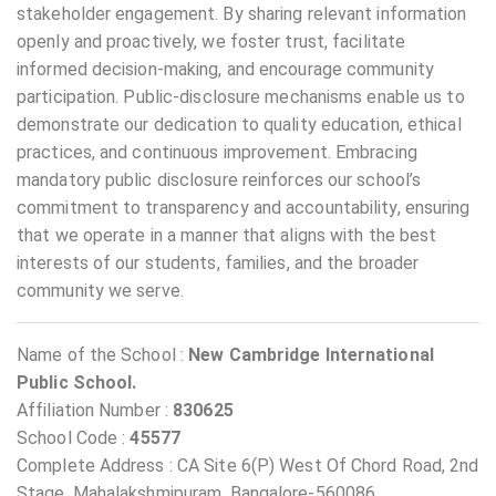
stakeholder engagement. By sharing relevant information
openly and proactively, we foster trust, facilitate
informed decision-making, and encourage community
participation. Public-disclosure mechanisms enable us to
demonstrate our dedication to quality education, ethical
practices, and continuous improvement. Embracing
mandatory public disclosure reinforces our school’s
commitment to transparency and accountability, ensuring
that we operate in a manner that aligns with the best
interests of our students, families, and the broader
community we serve.
Name of the School :
New Cambridge International
Public School.
Affiliation Number :
830625
School Code :
45577
Complete Address : CA Site 6(P) West Of Chord Road, 2nd
Stage, Mahalakshmipuram, Bangalore-560086