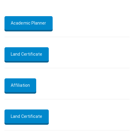
Academic Planner
Land Certificate
Affiliation
Land Certificate