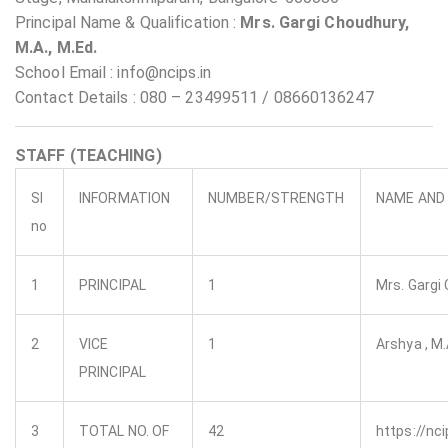
Principal Name & Qualification :
Mrs. Gargi Choudhury,
M.A., M.Ed.
School Email : info@ncips.in
Contact Details : 080 – 23499511 / 08660136247
STAFF (TEACHING)
Sl
INFORMATION
NUMBER/STRENGTH
NAME AND 
no
1
PRINCIPAL
1
Mrs. Gargi 
2
VICE
1
Arshya , M.A
PRINCIPAL
3
TOTAL NO. OF
42
https://nci