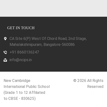
GET IN TOUCH
CA Site 6(P) West Of Chord Road, 2nd Stage,
Mahalakshmipuram, Bangalore-560086
+91 8660136247
info@ncips.in
New Cambridge
© 2026 All Rights
International Public School
Reserved
(Grade 1 to 12 Affiliated
to CBSE - 830625)