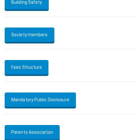
Building Safety
Society members
Fees Structure
Mandatory Public Disclosure
Parents Association