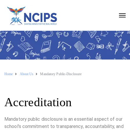
Home
About Us
Mandatory Public-Disclosure
Accreditation
Mandatory public disclosure is an essential aspect of our
school’s commitment to transparency, accountability, and