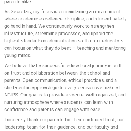
parents alike.
As Secretary, my focus is on maintaining an environment
where academic excellence, discipline, and student safety
go hand in hand. We continuously work to strengthen
infrastructure, streamline processes, and uphold the
highest standards in administration so that our educators
can focus on what they do best — teaching and mentoring
young minds.
We believe that a successful educational journey is built
on trust and collaboration between the school and
parents. Open communication, ethical practices, and a
child-centric approach guide every decision we make at
NCIPS. Our goal is to provide a secure, well-organized, and
nurturing atmosphere where students can learn with
confidence and parents can engage with ease.
I sincerely thank our parents for their continued trust, our
leadership team for their guidance, and our faculty and