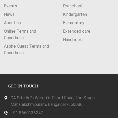
Events
Preschool
News
Kindergarten
About us
Elementary
Online Terms and
Extended care
Conditions
Handbook
Aspire Quest Terms and
Conditions
GET IN TOUCH
CA Site 6(P) West Of Chord Road, 2nd Stage,
Mahalakshmipuram, Bangalore-560086
+91 8660136247