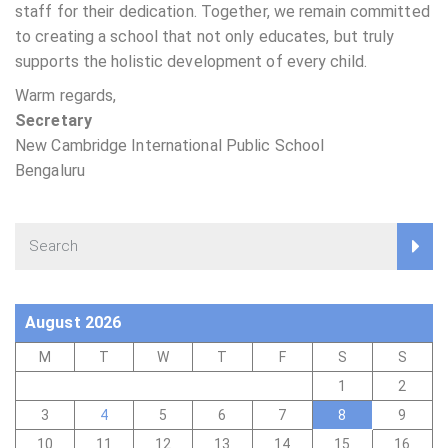
staff for their dedication. Together, we remain committed
to creating a school that not only educates, but truly
supports the holistic development of every child.
Warm regards,
Secretary
New Cambridge International Public School
Bengaluru
August 2026
M
T
W
T
F
S
S
1
2
3
4
5
6
7
8
9
10
11
12
13
14
15
16