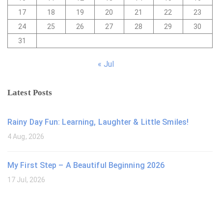
17
18
19
20
21
22
23
24
25
26
27
28
29
30
31
« Jul
Latest Posts
Rainy Day Fun: Learning, Laughter & Little Smiles!
4 Aug, 2026
My First Step – A Beautiful Beginning 2026
17 Jul, 2026