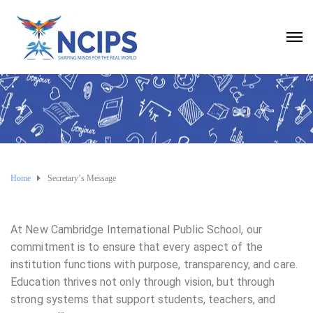
Home
Secretary’s Message
At New Cambridge International Public School, our
commitment is to ensure that every aspect of the
institution functions with purpose, transparency, and care.
Education thrives not only through vision, but through
strong systems that support students, teachers, and