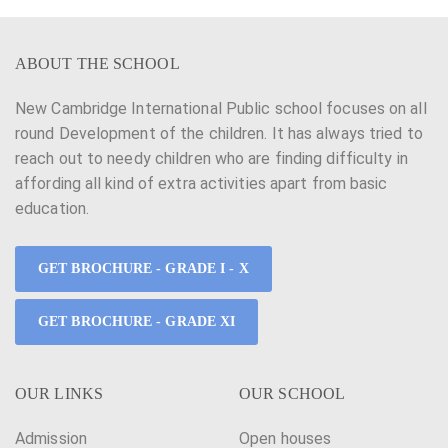
ABOUT THE SCHOOL
New Cambridge International Public school focuses on all
round Development of the children. It has always tried to
reach out to needy children who are finding difficulty in
affording all kind of extra activities apart from basic
education.
GET BROCHURE - GRADE I - X
GET BROCHURE - GRADE XI
OUR LINKS
OUR SCHOOL
Admission
Open houses