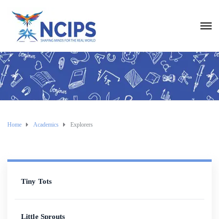
Home
Academics
Explorers
Tiny Tots
Little Sprouts