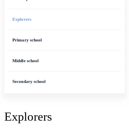
Explorers
Primary school
Middle school
Secondary school
Explorers