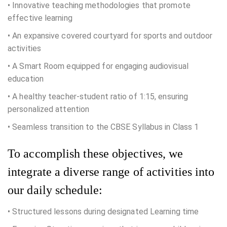
• Innovative teaching methodologies that promote
effective learning
• An expansive covered courtyard for sports and outdoor
activities
• A Smart Room equipped for engaging audiovisual
education
• A healthy teacher-student ratio of 1:15, ensuring
personalized attention
• Seamless transition to the CBSE Syllabus in Class 1
To accomplish these objectives, we
integrate a diverse range of activities into
our daily schedule:
• Structured lessons during designated Learning time