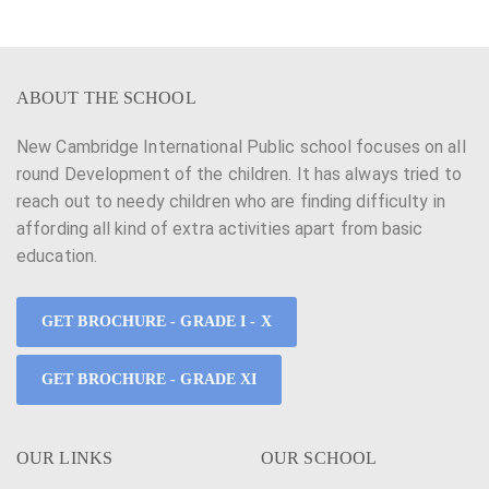
ABOUT THE SCHOOL
New Cambridge International Public school focuses on all
round Development of the children. It has always tried to
reach out to needy children who are finding difficulty in
affording all kind of extra activities apart from basic
education.
GET BROCHURE - GRADE I - X
GET BROCHURE - GRADE XI
OUR LINKS
OUR SCHOOL