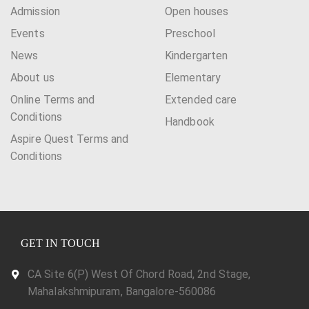
Admission
Open houses
Events
Preschool
News
Kindergarten
About us
Elementary
Online Terms and
Extended care
Conditions
Handbook
Aspire Quest Terms and
Conditions
GET IN TOUCH
CA Site 6(P) West Of Chord Road, 2nd Stage,
Mahalakshmipuram, Bangalore-560086