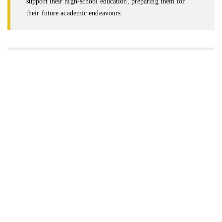
support their high-school education, preparing them for
their future academic endeavours.