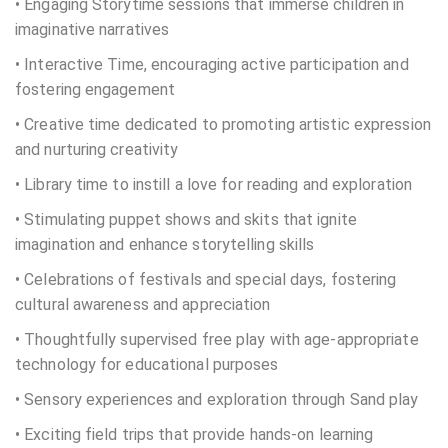
• Engaging Storytime sessions that immerse children in
imaginative narratives
• Interactive Time, encouraging active participation and
fostering engagement
• Creative time dedicated to promoting artistic expression
and nurturing creativity
• Library time to instill a love for reading and exploration
• Stimulating puppet shows and skits that ignite
imagination and enhance storytelling skills
• Celebrations of festivals and special days, fostering
cultural awareness and appreciation
• Thoughtfully supervised free play with age-appropriate
technology for educational purposes
• Sensory experiences and exploration through Sand play
• Exciting field trips that provide hands-on learning