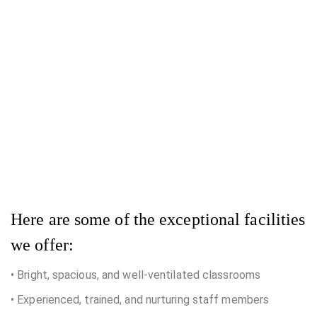
Here are some of the exceptional facilities
we offer:
• Bright, spacious, and well-ventilated classrooms
• Experienced, trained, and nurturing staff members