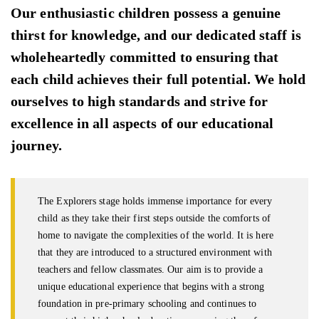
Our enthusiastic children possess a genuine
thirst for knowledge, and our dedicated staff is
wholeheartedly committed to ensuring that
each child achieves their full potential. We hold
ourselves to high standards and strive for
excellence in all aspects of our educational
journey.
The Explorers stage holds immense importance for every
child as they take their first steps outside the comforts of
home to navigate the complexities of the world. It is here
that they are introduced to a structured environment with
teachers and fellow classmates. Our aim is to provide a
unique educational experience that begins with a strong
foundation in pre-primary schooling and continues to