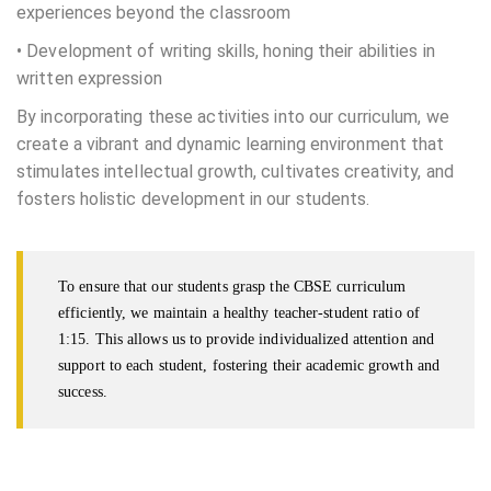
experiences beyond the classroom
• Development of writing skills, honing their abilities in
written expression
By incorporating these activities into our curriculum, we
create a vibrant and dynamic learning environment that
stimulates intellectual growth, cultivates creativity, and
fosters holistic development in our students.
To ensure that our students grasp the CBSE curriculum
efficiently, we maintain a healthy teacher-student ratio of
1:15. This allows us to provide individualized attention and
support to each student, fostering their academic growth and
success.