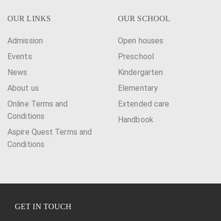
OUR LINKS
OUR SCHOOL
Admission
Open houses
Events
Preschool
News
Kindergarten
About us
Elementary
Online Terms and
Extended care
Conditions
Handbook
Aspire Quest Terms and
Conditions
GET IN TOUCH