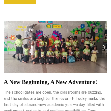
A New Beginning, A New Adventure!
The school gates are open, the classrooms are buzzing,
and the smiles are brighter than ever! 🌟 Today marks the
first day of a brand-new academic year—a day filled with
excitement, curiosity, and endless possibilities. From