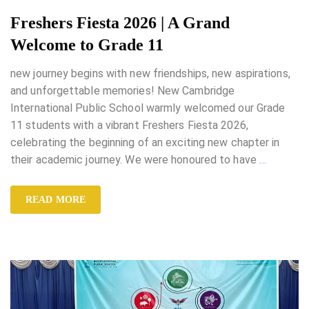
Freshers Fiesta 2026 | A Grand
Welcome to Grade 11
new journey begins with new friendships, new aspirations,
and unforgettable memories! New Cambridge
International Public School warmly welcomed our Grade
11 students with a vibrant Freshers Fiesta 2026,
celebrating the beginning of an exciting new chapter in
their academic journey. We were honoured to have
…
READ MORE