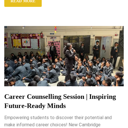
READ MORE
Career Counselling Session | Inspiring
Future-Ready Minds
Empowering students to discover their potential and
make informed career choices! New Cambridge