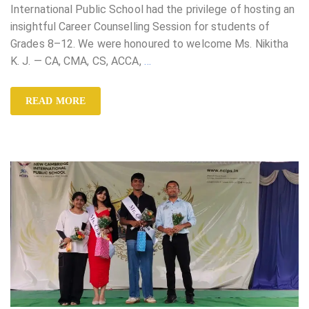
International Public School had the privilege of hosting an
insightful Career Counselling Session for students of
Grades 8–12. We were honoured to welcome Ms. Nikitha
K. J. — CA, CMA, CS, ACCA,
…
READ MORE