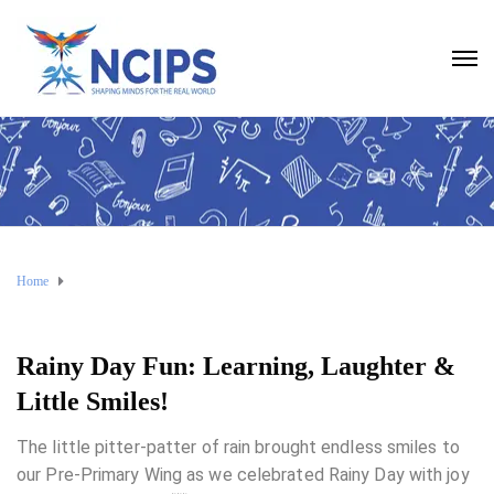
Home
Rainy Day Fun: Learning, Laughter &
Little Smiles!
The little pitter-patter of rain brought endless smiles to
our Pre-Primary Wing as we celebrated Rainy Day with joy