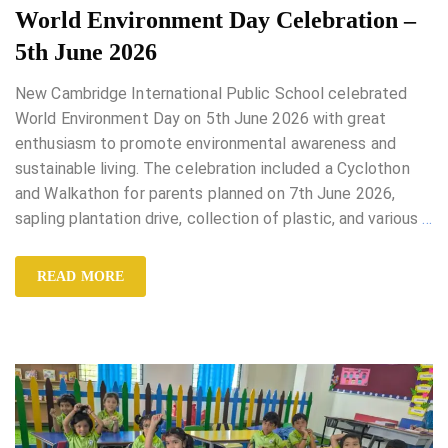
World Environment Day Celebration –
5th June 2026
New Cambridge International Public School celebrated
World Environment Day on 5th June 2026 with great
enthusiasm to promote environmental awareness and
sustainable living. The celebration included a Cyclothon
and Walkathon for parents planned on 7th June 2026,
sapling plantation drive, collection of plastic, and various
…
READ MORE