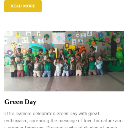
READ MORE
Green Day
little learners celebrated Green Day with great
enthusiasm, spreading the message of love for nature and
a greener tomorrow. Dressed in vibrant shades of green,