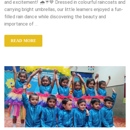
and excitement! 🌧️☔💙 Dressed in colourful raincoats and
carrying bright umbrellas, our little learners enjoyed a fun-
filled rain dance while discovering the beauty and
importance of
…
READ MORE