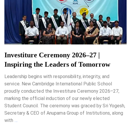
Investiture Ceremony 2026–27 |
Inspiring the Leaders of Tomorrow
Leadership begins with responsibility, integrity, and
service. New Cambridge International Public School
proudly conducted the Investiture Ceremony 2026–27,
marking the official induction of our newly elected
Student Council. The ceremony was graced by Sri Yogesh,
Secretary & CEO of Anupama Group of Institutions, along
with
…