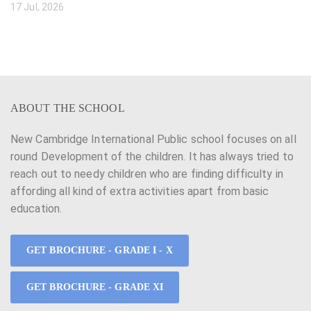
17 Jul, 2026
ABOUT THE SCHOOL
New Cambridge International Public school focuses on all
round Development of the children. It has always tried to
reach out to needy children who are finding difficulty in
affording all kind of extra activities apart from basic
education.
GET BROCHURE - GRADE I - X
GET BROCHURE - GRADE XI