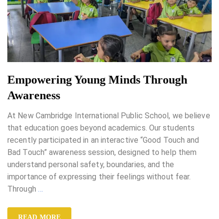
Empowering Young Minds Through
Awareness
At New Cambridge International Public School, we believe
that education goes beyond academics. Our students
recently participated in an interactive “Good Touch and
Bad Touch” awareness session, designed to help them
understand personal safety, boundaries, and the
importance of expressing their feelings without fear.
Through
…
READ MORE