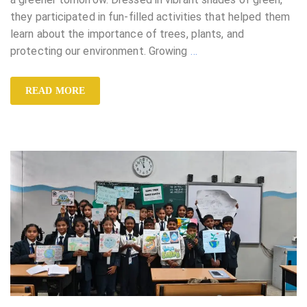
they participated in fun-filled activities that helped them
learn about the importance of trees, plants, and
protecting our environment. Growing
…
READ MORE