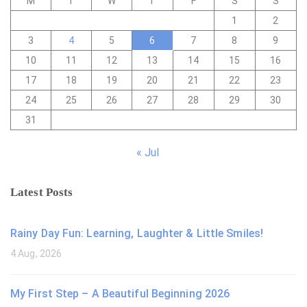
M
T
W
T
F
S
S
1
2
3
4
5
6
7
8
9
10
11
12
13
14
15
16
17
18
19
20
21
22
23
24
25
26
27
28
29
30
31
« Jul
Latest Posts
Rainy Day Fun: Learning, Laughter & Little Smiles!
4 Aug, 2026
My First Step – A Beautiful Beginning 2026