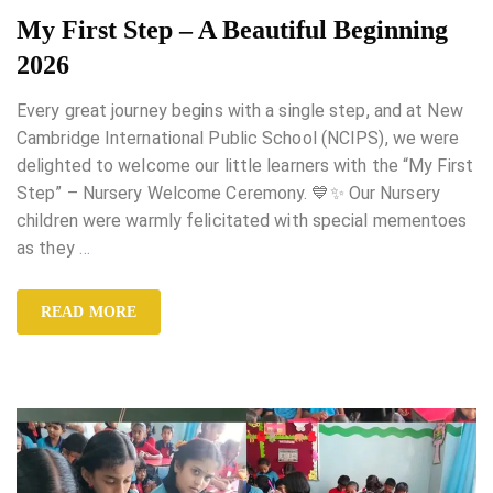
My First Step – A Beautiful Beginning
2026
Every great journey begins with a single step, and at New
Cambridge International Public School (NCIPS), we were
delighted to welcome our little learners with the “My First
Step” – Nursery Welcome Ceremony. 💙✨ Our Nursery
children were warmly felicitated with special mementoes
as they
…
READ MORE