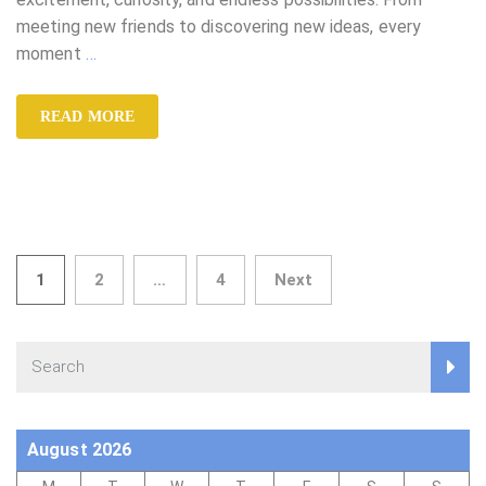
meeting new friends to discovering new ideas, every
moment
…
READ MORE
Posts
1
2
…
4
Next
pagination
August 2026