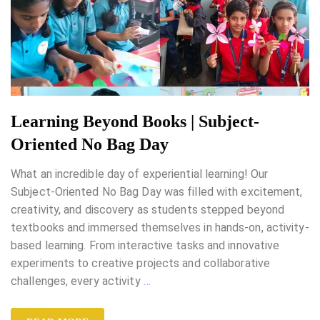
Learning Beyond Books | Subject-
Oriented No Bag Day
What an incredible day of experiential learning! Our
Subject-Oriented No Bag Day was filled with excitement,
creativity, and discovery as students stepped beyond
textbooks and immersed themselves in hands-on, activity-
based learning. From interactive tasks and innovative
experiments to creative projects and collaborative
challenges, every activity
…