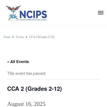
Home
Events
CCA 2 (Grades 2-12)
« All Events
This event has passed.
CCA 2 (Grades 2-12)
August 16, 2025