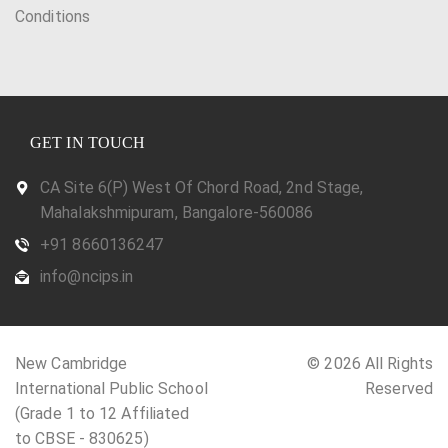
Conditions
GET IN TOUCH
CA Site 6(P) West Of Chord Road, 2nd Stage,
Mahalakshmipuram, Bangalore-560086
+91 8660136247
info@ncips.in
New Cambridge
© 2026 All Rights
International Public School
Reserved
(Grade 1 to 12 Affiliated
to CBSE - 830625)