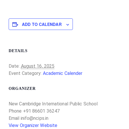
ADD TO CALENDAR
DETAILS
Date:
August 16, 2025
Event Category:
Academic Calender
ORGANIZER
New Cambridge International Public School
Phone
+91 86601 36247
Email
inifo@ncips.in
View Organizer Website