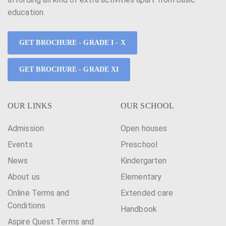
education.
GET BROCHURE - GRADE I - X
GET BROCHURE - GRADE XI
OUR LINKS
OUR SCHOOL
Admission
Open houses
Events
Preschool
News
Kindergarten
About us
Elementary
Online Terms and
Extended care
Conditions
Handbook
Aspire Quest Terms and