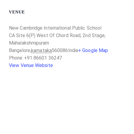
VENUE
New Cambridge International Public School
CA Site 6(P) West Of Chord Road, 2nd Stage,
Mahalakshmipuram
Bangalore
,
karnataka
560086
India
+ Google Map
Phone
+91 86601 36247
View Venue Website