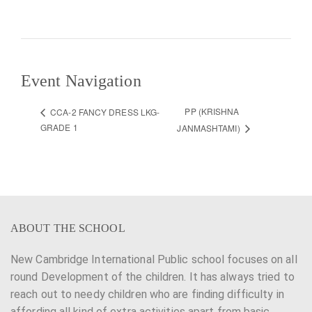
Event Navigation
PP (KRISHNA
CCA-2 FANCY DRESS LKG-
GRADE 1
JANMASHTAMI)
ABOUT THE SCHOOL
New Cambridge International Public school focuses on all
round Development of the children. It has always tried to
reach out to needy children who are finding difficulty in
affording all kind of extra activities apart from basic