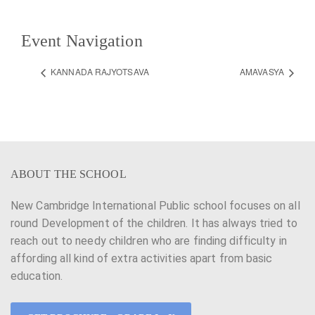
Event Navigation
KANNADA RAJYOTSAVA
AMAVASYA
ABOUT THE SCHOOL
New Cambridge International Public school focuses on all
round Development of the children. It has always tried to
reach out to needy children who are finding difficulty in
affording all kind of extra activities apart from basic
education.