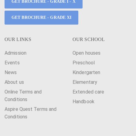
GET BROCHURE - GRADE I - X
GET BROCHURE - GRADE XI
OUR LINKS
OUR SCHOOL
Admission
Open houses
Events
Preschool
News
Kindergarten
About us
Elementary
Online Terms and
Extended care
Conditions
Handbook
Aspire Quest Terms and
Conditions