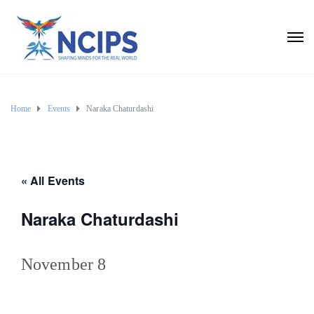
Home
Events
Naraka Chaturdashi
« All Events
Naraka Chaturdashi
November 8