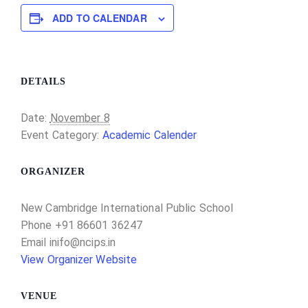
ADD TO CALENDAR
DETAILS
Date:
November 8
Event Category:
Academic Calender
ORGANIZER
New Cambridge International Public School
Phone
+91 86601 36247
Email
inifo@ncips.in
View Organizer Website
VENUE