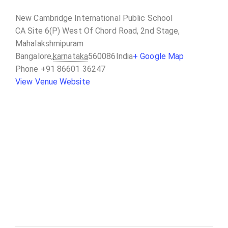
New Cambridge International Public School
CA Site 6(P) West Of Chord Road, 2nd Stage,
Mahalakshmipuram
Bangalore
,
karnataka
560086
India
+ Google Map
Phone
+91 86601 36247
View Venue Website