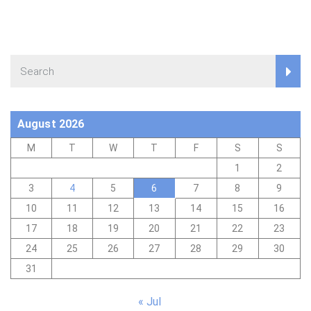
August 2026
M
T
W
T
F
S
S
1
2
3
4
5
6
7
8
9
10
11
12
13
14
15
16
17
18
19
20
21
22
23
24
25
26
27
28
29
30
31
« Jul