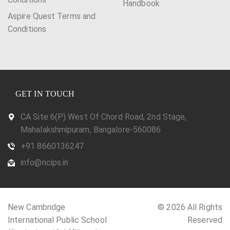
Handbook
Aspire Quest Terms and
Conditions
GET IN TOUCH
CA Site 6(P) West Of Chord Road, 2nd Stage,
Mahalakshmipuram, Bangalore-560086
+91 8660136247
info@ncips.in
New Cambridge
© 2026 All Rights
International Public School
Reserved