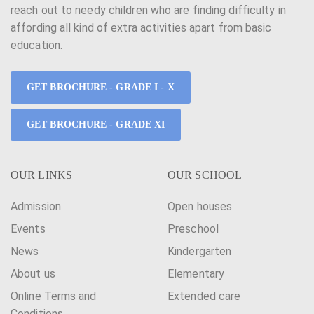
reach out to needy children who are finding difficulty in
affording all kind of extra activities apart from basic
education.
GET BROCHURE - GRADE I - X
GET BROCHURE - GRADE XI
OUR LINKS
OUR SCHOOL
Admission
Open houses
Events
Preschool
News
Kindergarten
About us
Elementary
Online Terms and
Extended care
Conditions