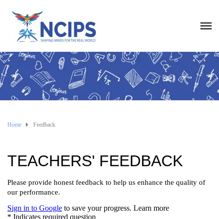
Home
Feedback