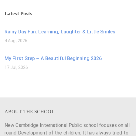
Latest Posts
Rainy Day Fun: Learning, Laughter & Little Smiles!
4 Aug, 2026
My First Step – A Beautiful Beginning 2026
17 Jul, 2026
ABOUT THE SCHOOL
New Cambridge International Public school focuses on all
round Development of the children. It has always tried to