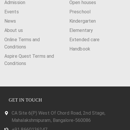
Admission
Open houses
Events
Preschool
News
Kindergarten
About us
Elementary
Online Terms and
Extended care
Conditions
Handbook
Aspire Quest Terms and
Conditions
GET IN TOUCH
CA Site 6(P) West Of Chord Road, 2nd Stage,
Mahalakshmipuram, Bangalore-560086
+91 8660136247