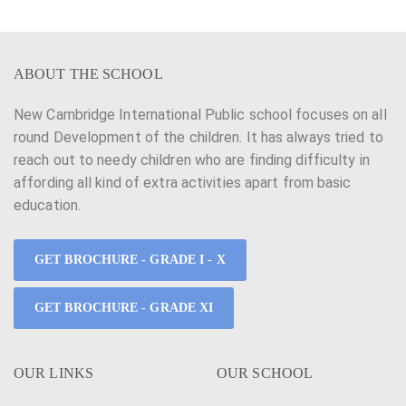
ABOUT THE SCHOOL
New Cambridge International Public school focuses on all
round Development of the children. It has always tried to
reach out to needy children who are finding difficulty in
affording all kind of extra activities apart from basic
education.
GET BROCHURE - GRADE I - X
GET BROCHURE - GRADE XI
OUR LINKS
OUR SCHOOL