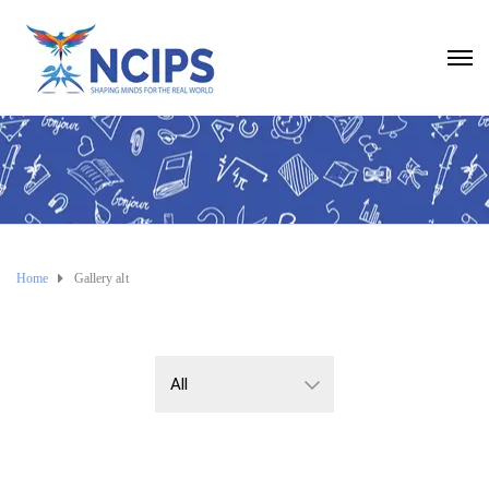
Home
Gallery alt