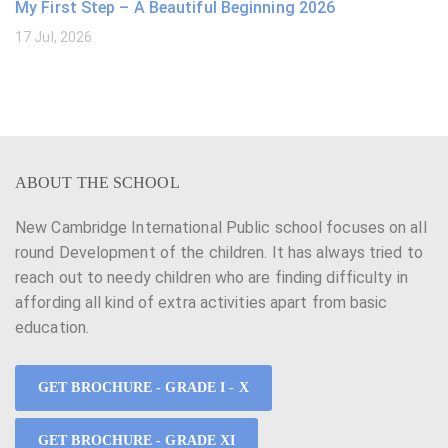
My First Step – A Beautiful Beginning 2026
17 Jul, 2026
ABOUT THE SCHOOL
New Cambridge International Public school focuses on all
round Development of the children. It has always tried to
reach out to needy children who are finding difficulty in
affording all kind of extra activities apart from basic
education.
GET BROCHURE - GRADE I - X
GET BROCHURE - GRADE XI