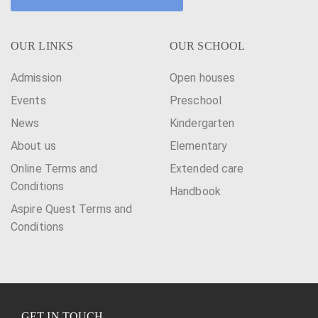
OUR LINKS
OUR SCHOOL
Admission
Open houses
Events
Preschool
News
Kindergarten
About us
Elementary
Online Terms and
Extended care
Conditions
Handbook
Aspire Quest Terms and
Conditions
GET IN TOUCH