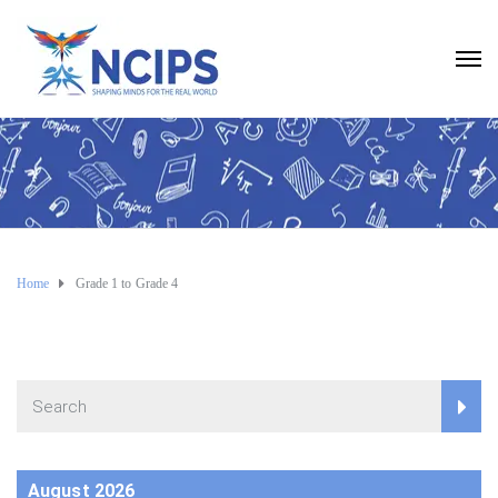
Home
Grade 1 to Grade 4
August 2026