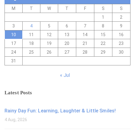
M
T
W
T
F
S
S
1
2
3
4
5
6
7
8
9
10
11
12
13
14
15
16
17
18
19
20
21
22
23
24
25
26
27
28
29
30
31
« Jul
Latest Posts
Rainy Day Fun: Learning, Laughter & Little Smiles!
4 Aug, 2026