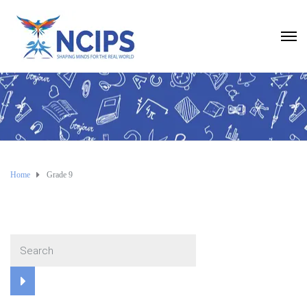
Home
Grade 9