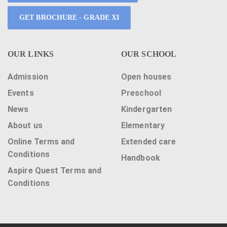
GET BROCHURE - GRADE XI
OUR LINKS
OUR SCHOOL
Admission
Open houses
Events
Preschool
News
Kindergarten
About us
Elementary
Online Terms and
Extended care
Conditions
Handbook
Aspire Quest Terms and
Conditions