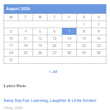
August 2026
M
T
W
T
F
S
S
1
2
3
4
5
6
7
8
9
10
11
12
13
14
15
16
17
18
19
20
21
22
23
24
25
26
27
28
29
30
31
« Jul
Latest Posts
Rainy Day Fun: Learning, Laughter & Little Smiles!
4 Aug, 2026