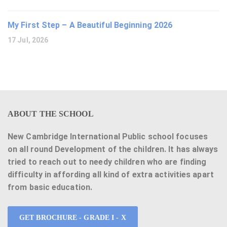
My First Step – A Beautiful Beginning 2026
17 Jul, 2026
ABOUT THE SCHOOL
New Cambridge International Public school focuses
on all round Development of the children. It has always
tried to reach out to needy children who are finding
difficulty in affording all kind of extra activities apart
from basic education.
GET BROCHURE - GRADE I - X