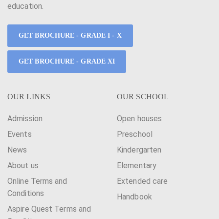
education.
GET BROCHURE - GRADE I - X
GET BROCHURE - GRADE XI
OUR LINKS
OUR SCHOOL
Admission
Open houses
Events
Preschool
News
Kindergarten
About us
Elementary
Online Terms and
Extended care
Conditions
Handbook
Aspire Quest Terms and