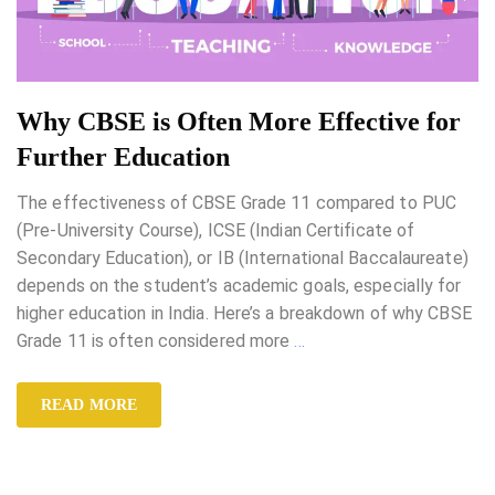
Why CBSE is Often More Effective for
Further Education
The effectiveness of CBSE Grade 11 compared to PUC
(Pre-University Course), ICSE (Indian Certificate of
Secondary Education), or IB (International Baccalaureate)
depends on the student’s academic goals, especially for
higher education in India. Here’s a breakdown of why CBSE
Grade 11 is often considered more
…
READ MORE