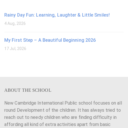
Rainy Day Fun: Learning, Laughter & Little Smiles!
4 Aug, 2026
My First Step – A Beautiful Beginning 2026
17 Jul, 2026
ABOUT THE SCHOOL
New Cambridge International Public school focuses on all
round Development of the children. It has always tried to
reach out to needy children who are finding difficulty in
affording all kind of extra activities apart from basic