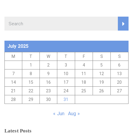
July 2025
M
T
W
T
F
S
S
1
2
3
4
5
6
7
8
9
10
11
12
13
14
15
16
17
18
19
20
21
22
23
24
25
26
27
28
29
30
31
« Jun
Aug »
Latest Posts