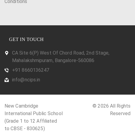
Conditions
GET IN TOUCH
CA Site 6(P) West Of Chord Road, 2nd Stage,
Mahalakshmipuram, Bangalore-560086
+91 8660136247
info@ncips.in
New Cambridge
© 2026 All Rights
International Public School
Reserved
(Grade 1 to 12 Affiliated
to CBSE - 830625)