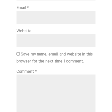
Email
*
Website
Save my name, email, and website in this
browser for the next time I comment.
Comment
*