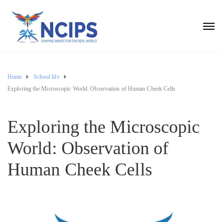
Home
School life
Exploring the Microscopic World: Observation of Human Cheek Cells
Exploring the Microscopic
World: Observation of
Human Cheek Cells