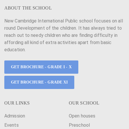
ABOUT THE SCHOOL
New Cambridge International Public school focuses on all
round Development of the children. It has always tried to
reach out to needy children who are finding difficulty in
affording all kind of extra activities apart from basic
education.
GET BROCHURE - GRADE I - X
GET BROCHURE - GRADE XI
OUR LINKS
OUR SCHOOL
Admission
Open houses
Events
Preschool