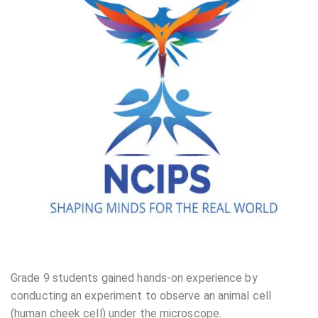
Grade 9 students gained hands-on experience by
conducting an experiment to observe an animal cell
(human cheek cell) under the microscope.