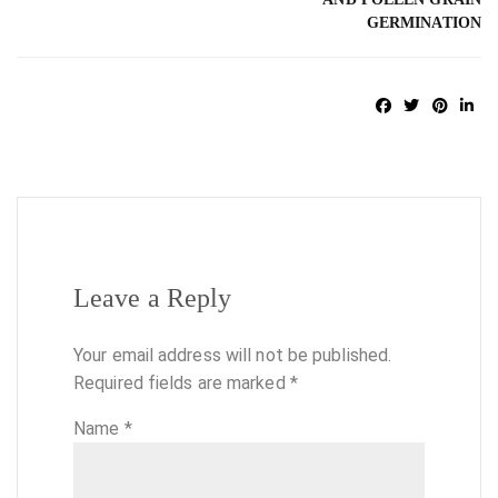
GERMINATION
Leave a Reply
Your email address will not be published.
Required fields are marked
*
Name
*