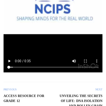
PREVIOUS
NEXT
ACCESS RESOURCE FOR
UNVEILING THE SECRETS
GRADE 12
OF LIFE: DNA ISOLATION
AND POLLEN GRAIN