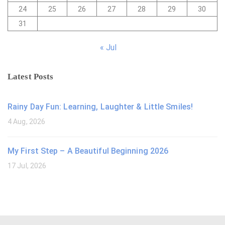
24
25
26
27
28
29
30
31
« Jul
Latest Posts
Rainy Day Fun: Learning, Laughter & Little Smiles!
4 Aug, 2026
My First Step – A Beautiful Beginning 2026
17 Jul, 2026