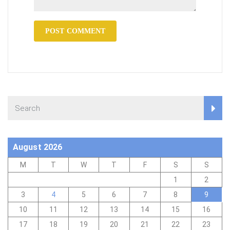
August 2026
M
T
W
T
F
S
S
1
2
3
4
5
6
7
8
9
10
11
12
13
14
15
16
17
18
19
20
21
22
23