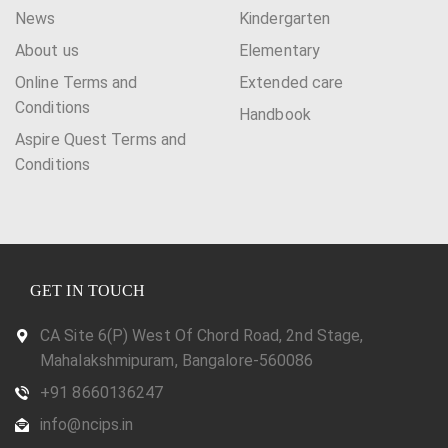
News
Kindergarten
About us
Elementary
Online Terms and
Extended care
Conditions
Handbook
Aspire Quest Terms and
Conditions
GET IN TOUCH
CA Site 6(P) West Of Chord Road, 2nd Stage,
Mahalakshmipuram, Bangalore-560086
+91 8660136247
info@ncips.in