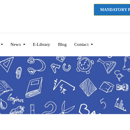
MANDATORY P
News
E-Library
Blog
Contact