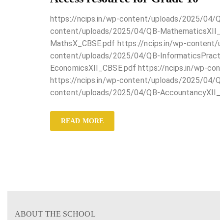
https://ncips.in/wp-content/uploads/2025/04/
content/uploads/2025/04/QB-MathematicsXII_C
MathsX_CBSE.pdf https://ncips.in/wp-content/
content/uploads/2025/04/QB-InformaticsPract
EconomicsXII_CBSE.pdf https://ncips.in/wp-c
https://ncips.in/wp-content/uploads/2025/04/Q
content/uploads/2025/04/QB-AccountancyXII
READ MORE
ABOUT THE SCHOOL