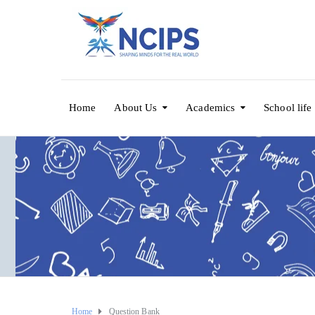
Home
About Us
Academics
School life
Home
Question Bank