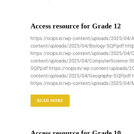
Access resource for Grade 12
https://ncips.in/wp-content/uploads/2025/04/A
content/uploads/2025/04/Biology-SQP.pdf http
https://ncips.in/wp-content/uploads/2025/04/C
content/uploads/2025/04/ComputerScience-SQP
SQP.pdf https://ncips.in/wp-content/uploads/20
content/uploads/2025/04/Geography-SQP.pdf ht
https://ncips.in/wp-content/uploads/2025/04/
READ MORE
Access resource for Grade 10