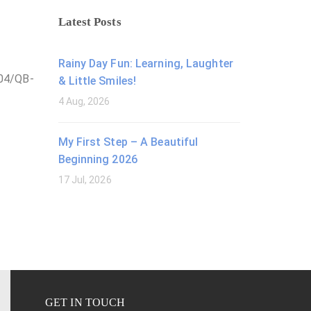
Latest Posts
Rainy Day Fun: Learning, Laughter
/04/QB-
& Little Smiles!
4 Aug, 2026
My First Step – A Beautiful
Beginning 2026
17 Jul, 2026
GET IN TOUCH