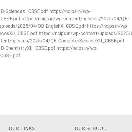
QB-ScienceX_CBSE.pdf https://ncips.in/wp-
BSE.pdf https://ncips.in/wp-content/uploads/2025/04/QB-
uploads/2025/04/QB-EnglishX_CBSE.pdf https://ncips.in/wp-
icesXII_CBSE.pdf https://ncips.in/wp-content/uploads/2025
ontent/uploads/2025/04/QB-ComputerScienceXII_CBSE.pdf
B-ChemistryXII_CBSE.pdf https://ncips.in/wp-
_CBSE.pdf
OUR LINKS
OUR SCHOOL