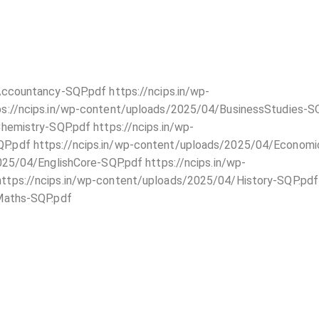
ccountancy-SQP.pdf https://ncips.in/wp-
s://ncips.in/wp-content/uploads/2025/04/BusinessStudies-S
hemistry-SQP.pdf https://ncips.in/wp-
.pdf https://ncips.in/wp-content/uploads/2025/04/Economi
25/04/EnglishCore-SQP.pdf https://ncips.in/wp-
tps://ncips.in/wp-content/uploads/2025/04/History-SQP.pdf
Maths-SQP.pdf