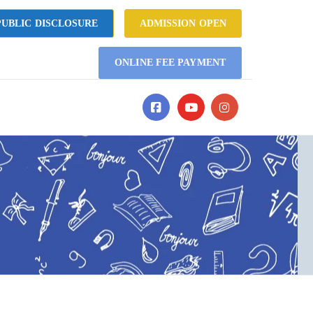
UBLIC DISCLOSURE
ADMISSION OPEN
ONLINE FEE PAYMENT