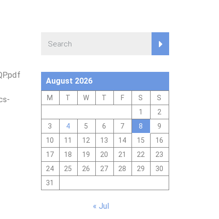
QP.pdf
August 2026
M
T
W
T
F
S
S
cs-
1
2
3
4
5
6
7
8
9
10
11
12
13
14
15
16
17
18
19
20
21
22
23
24
25
26
27
28
29
30
31
« Jul