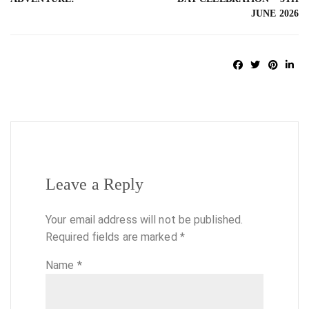
JUNE 2026
Leave a Reply
Your email address will not be published.
Required fields are marked
*
Name
*