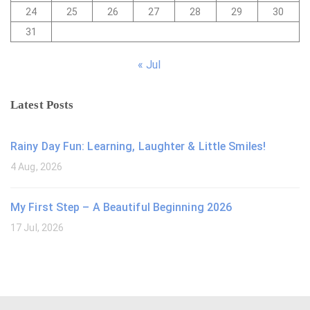
24
25
26
27
28
29
30
31
« Jul
Latest Posts
Rainy Day Fun: Learning, Laughter & Little Smiles!
4 Aug, 2026
My First Step – A Beautiful Beginning 2026
17 Jul, 2026