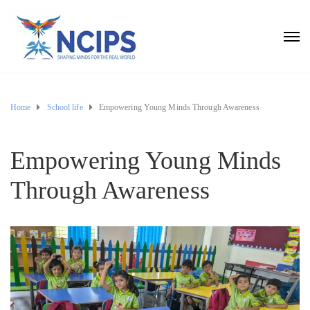
Home
School life
Empowering Young Minds Through Awareness
Empowering Young Minds
Through Awareness