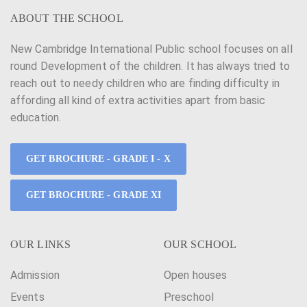
ABOUT THE SCHOOL
New Cambridge International Public school focuses on all
round Development of the children. It has always tried to
reach out to needy children who are finding difficulty in
affording all kind of extra activities apart from basic
education.
GET BROCHURE - GRADE I - X
GET BROCHURE - GRADE XI
OUR LINKS
OUR SCHOOL
Admission
Open houses
Events
Preschool