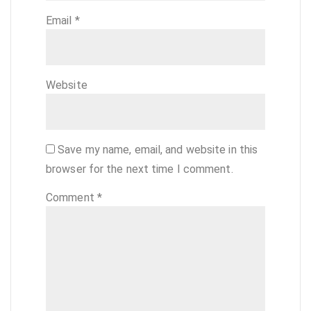
Email
*
Website
Save my name, email, and website in this
browser for the next time I comment.
Comment
*