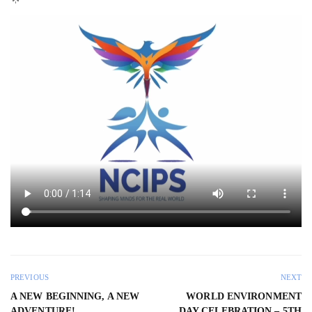
PREVIOUS
NEXT
A NEW BEGINNING, A NEW
WORLD ENVIRONMENT
ADVENTURE!
DAY CELEBRATION – 5TH