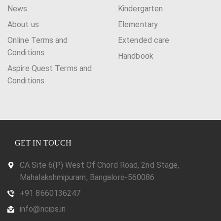
News
Kindergarten
About us
Elementary
Online Terms and
Extended care
Conditions
Handbook
Aspire Quest Terms and
Conditions
GET IN TOUCH
CA Site 6(P) West Of Chord Road, 2nd Stage,
Mahalakshmipuram, Bangalore-560086
+91 8660136247
info@ncips.in