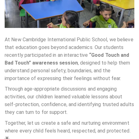
At New Cambridge International Public School, we believe
that education goes beyond academics. Our students
recently participated in an interactive
“Good Touch and
Bad Touch” awareness session
, designed to help them
understand personal safety, boundaries, and the
importance of expressing their feelings without fear.
Through age-appropriate discussions and engaging
activities, our children learned valuable lessons about
self-protection, confidence, and identifying trusted adults
they can turn to for support.
Together, let us create a safe and nurturing environment
where every child feels heard, respected, and protected.
🌟