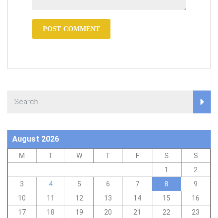
August 2026
M
T
W
T
F
S
S
1
2
3
4
5
6
7
8
9
10
11
12
13
14
15
16
17
18
19
20
21
22
23