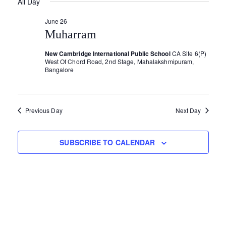
v
All Day
Y
for
e
R
e
e
C
l
June 26
H
June
e
Muharram
n
n
c
t
New Cambridge International Public School
CA Site 6(P)
t
26,
t
West Of Chord Road, 2nd Stage, Mahalakshmipuram,
d
Bangalore
V
s
a
2026
i
S
t
e
e
Previous Day
Next Day
e
.
w
a
SUBSCRIBE TO CALENDAR
s
r
N
c
a
h
v
a
i