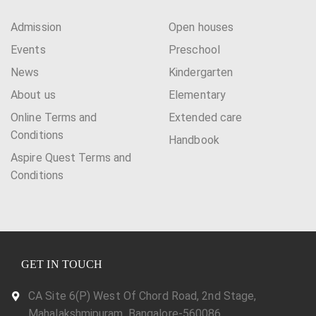
a
Admission
Open houses
t
Events
Preschool
i
News
Kindergarten
o
About us
Elementary
n
Online Terms and
Extended care
Conditions
Handbook
Aspire Quest Terms and
Conditions
GET IN TOUCH
CA Site 6(P) West Of Chord Road, 2nd Stage,
Mahalakshmipuram, Bangalore-560086