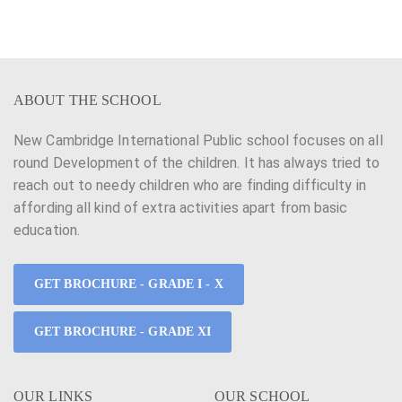
n
g
d
a
V
t
ABOUT THE SCHOOL
i
i
e
New Cambridge International Public school focuses on all
o
round Development of the children. It has always tried to
w
n
reach out to needy children who are finding difficulty in
s
affording all kind of extra activities apart from basic
education.
N
a
GET BROCHURE - GRADE I - X
v
GET BROCHURE - GRADE XI
i
g
OUR LINKS
OUR SCHOOL