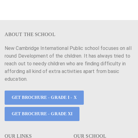
h
v
a
i
n
g
ABOUT THE SCHOOL
d
a
New Cambridge International Public school focuses on all
V
t
round Development of the children. It has always tried to
i
i
reach out to needy children who are finding difficulty in
affording all kind of extra activities apart from basic
e
o
education.
w
n
s
GET BROCHURE - GRADE I - X
N
GET BROCHURE - GRADE XI
a
v
OUR LINKS
OUR SCHOOL