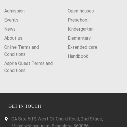
i
Admission
Open houses
g
Events
Preschool
a
News
Kindergarten
t
About us
Elementary
i
Online Terms and
Extended care
Conditions
Handbook
o
Aspire Quest Terms and
n
Conditions
GET IN TOUCH
CA Site 6(P) West Of Chord Road, 2nd Stage,
Mahalakshmipuram, Bangalore-560086