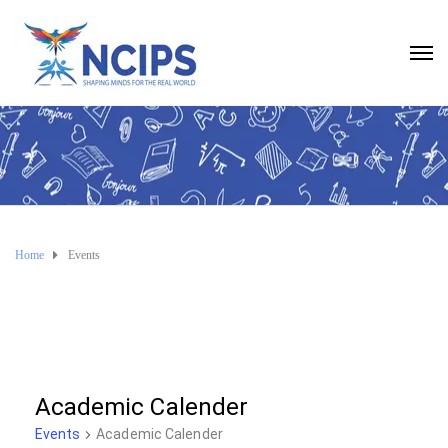
Home
Events
Academic Calender
Events
Academic Calender