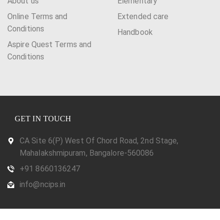
About us
Elementary
Online Terms and
Extended care
Conditions
Handbook
Aspire Quest Terms and
Conditions
GET IN TOUCH
CA Site 6(P) West Of Chord Road, 2nd Stage,
Mahalakshmipuram, Bangalore-560086
+91 8660136247
info@ncips.in