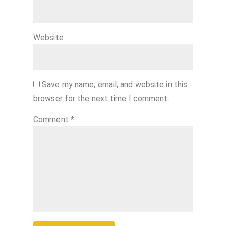
Website
Save my name, email, and website in this
browser for the next time I comment.
Comment
*