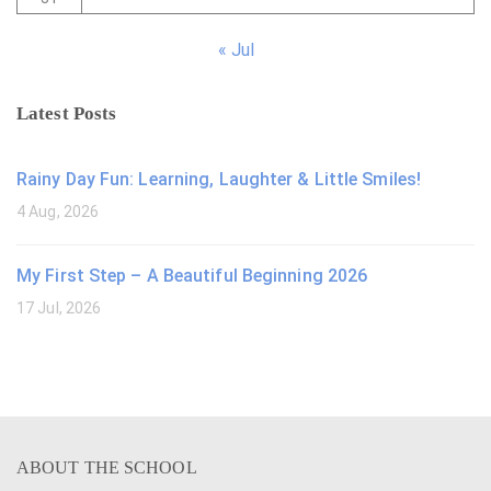
« Jul
Latest Posts
Rainy Day Fun: Learning, Laughter & Little Smiles!
4 Aug, 2026
My First Step – A Beautiful Beginning 2026
17 Jul, 2026
ABOUT THE SCHOOL