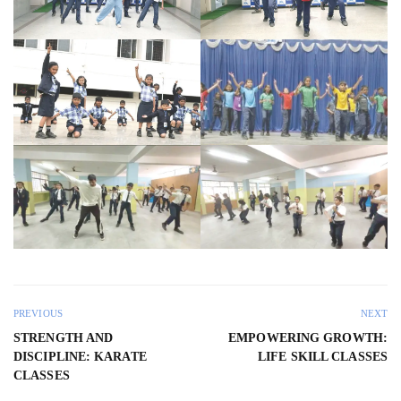
PREVIOUS
NEXT
STRENGTH AND
EMPOWERING GROWTH:
DISCIPLINE: KARATE
LIFE SKILL CLASSES
CLASSES