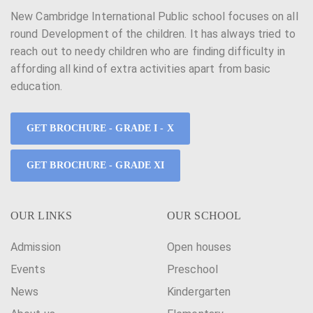
New Cambridge International Public school focuses on all
round Development of the children. It has always tried to
reach out to needy children who are finding difficulty in
affording all kind of extra activities apart from basic
education.
GET BROCHURE - GRADE I - X
GET BROCHURE - GRADE XI
OUR LINKS
OUR SCHOOL
Admission
Open houses
Events
Preschool
News
Kindergarten