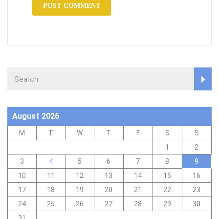
August 2026
M
T
W
T
F
S
S
1
2
3
4
5
6
7
8
9
10
11
12
13
14
15
16
17
18
19
20
21
22
23
24
25
26
27
28
29
30
31