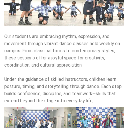
Our students are embracing rhythm, expression, and
movement through vibrant dance classes held weekly on
campus. From classical forms to contemporary styles,
these sessions offer a joyful space for creativity,
coordination, and cultural appreciation.
Under the guidance of skilled instructors, children learn
posture, timing, and storytelling through dance. Each step
builds confidence, discipline, and teamwork—skills that
extend beyond the stage into everyday life,