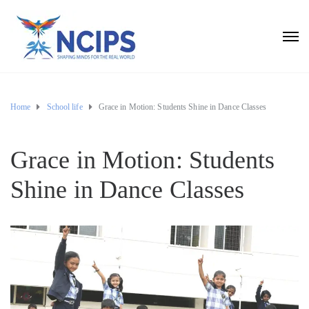
Home
School life
Grace in Motion: Students Shine in Dance Classes
Grace in Motion: Students
Shine in Dance Classes