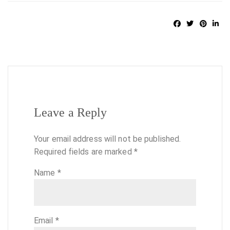
Leave a Reply
Your email address will not be published.
Required fields are marked
*
Name
*
Email
*