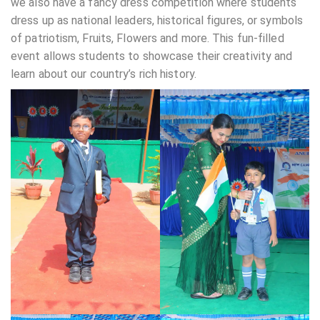
we also have a fancy dress competition where students
dress up as national leaders, historical figures, or symbols
of patriotism, Fruits, Flowers and more. This fun-filled
event allows students to showcase their creativity and
learn about our country’s rich history.