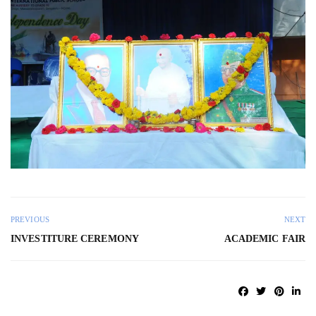
PREVIOUS
NEXT
INVESTITURE CEREMONY
ACADEMIC FAIR