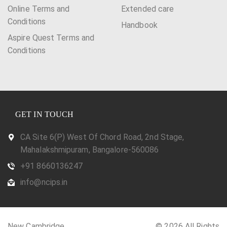
Online Terms and
Extended care
Conditions
Handbook
Aspire Quest Terms and
Conditions
GET IN TOUCH
CA Site 6(P) West Of Chord Road, 2nd Stage,
Mahalakshmipuram, Bangalore-560086
+91 8660136247
info@ncips.in
New Cambridge
© 2026 All Rights