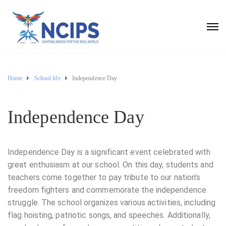
Home
School life
Independence Day
Independence Day
Independence Day is a significant event celebrated with
great enthusiasm at our school. On this day, students and
teachers come together to pay tribute to our nation’s
freedom fighters and commemorate the independence
struggle. The school organizes various activities, including
flag hoisting, patriotic songs, and speeches. Additionally,