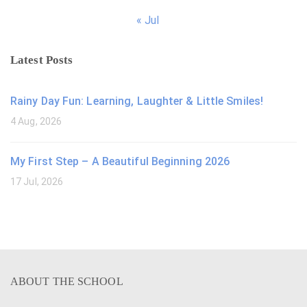
« Jul
Latest Posts
Rainy Day Fun: Learning, Laughter & Little Smiles!
4 Aug, 2026
My First Step – A Beautiful Beginning 2026
17 Jul, 2026
ABOUT THE SCHOOL