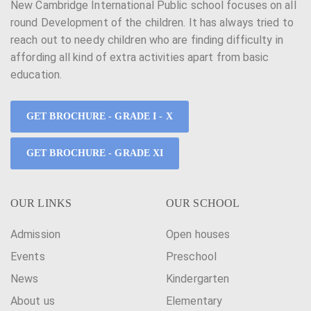
New Cambridge International Public school focuses on all
round Development of the children. It has always tried to
reach out to needy children who are finding difficulty in
affording all kind of extra activities apart from basic
education.
GET BROCHURE - GRADE I - X
GET BROCHURE - GRADE XI
OUR LINKS
OUR SCHOOL
Admission
Open houses
Events
Preschool
News
Kindergarten
About us
Elementary