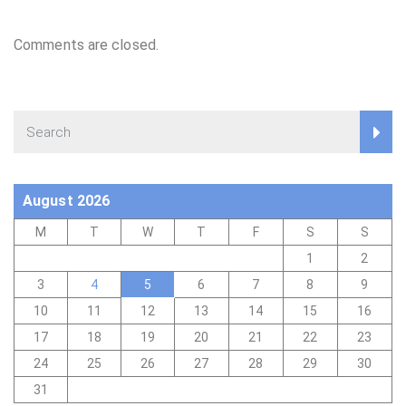
Comments are closed.
August 2026
M
T
W
T
F
S
S
1
2
3
4
5
6
7
8
9
10
11
12
13
14
15
16
17
18
19
20
21
22
23
24
25
26
27
28
29
30
31