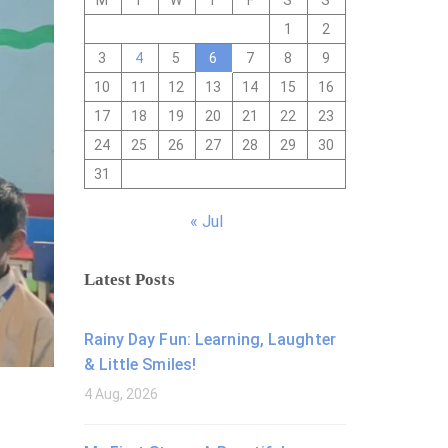
M
T
W
T
F
S
S
1
2
3
4
5
6
7
8
9
10
11
12
13
14
15
16
17
18
19
20
21
22
23
24
25
26
27
28
29
30
31
« Jul
Latest Posts
Rainy Day Fun: Learning, Laughter
& Little Smiles!
4 Aug, 2026