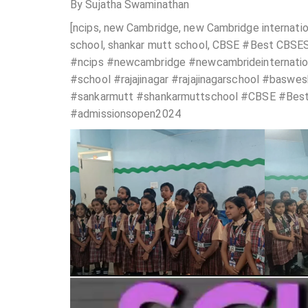
By Sujatha Swaminathan
[ncips, new Cambridge, new Cambridge internation
school, shankar mutt school, CBSE #Best CBSES 
#ncips #newcambridge #newcambrideinternationa
#school #rajajinagar #rajajinagarschool #basw
#sankarmutt #shankarmuttschool #CBSE #Best
#admissionsopen2024