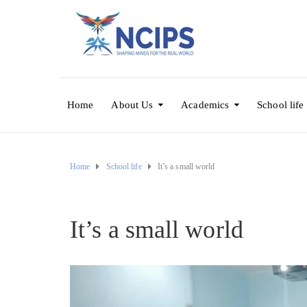
Home
About Us
Academics
School life
Home
School life
It’s a small world
It’s a small world