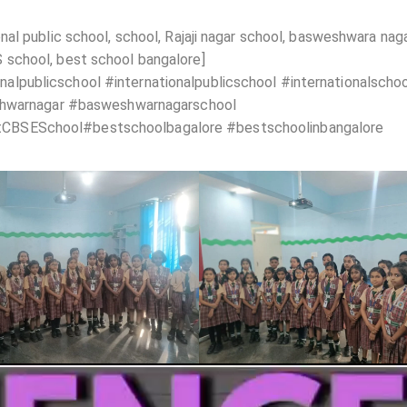
al public school, school, Rajaji nagar school, basweshwara nag
school, best school bangalore]
lpublicschool #internationalpublicschool #internationalscho
eshwarnagar #basweshwarnagarschool
CBSESchool#bestschoolbagalore #bestschoolinbangalore