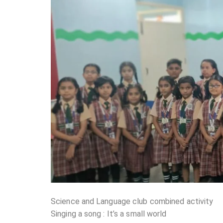
Science and Language club combined activity
Singing a song : It’s a small world