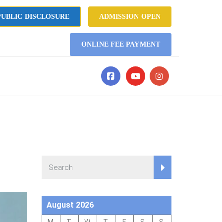
UBLIC DISCLOSURE
ADMISSION OPEN
ONLINE FEE PAYMENT
August 2026