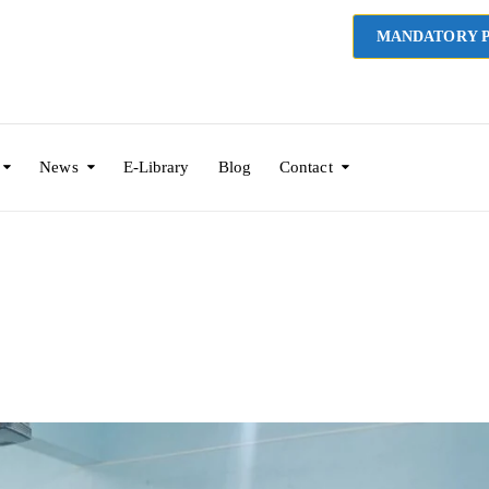
MANDATORY P
News
E-Library
Blog
Contact