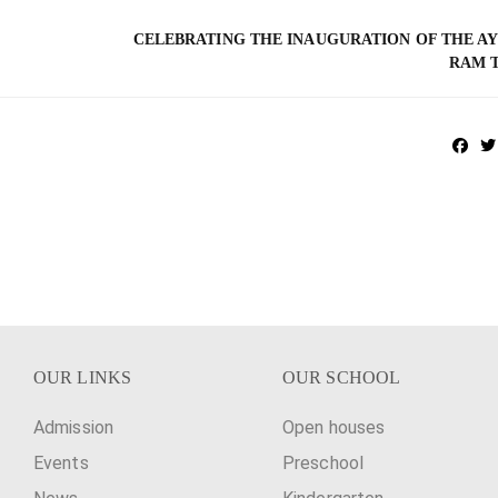
CELEBRATING THE INAUGURATION OF THE A
RAM 
OUR LINKS
OUR SCHOOL
Admission
Open houses
Events
Preschool