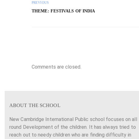
PREVIOUS
THEME: FESTIVALS OF INDIA
Comments are closed.
ABOUT THE SCHOOL
New Cambridge International Public school focuses on all
round Development of the children. It has always tried to
reach out to needy children who are finding difficulty in