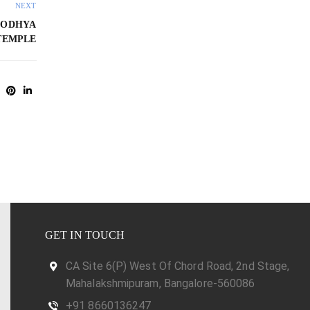
NEXT
YODHYA
TEMPLE
GET IN TOUCH
CA Site 6(P) West Of Chord Road, 2nd Stage,
Mahalakshmipuram, Bangalore-560086
+91 8660136247