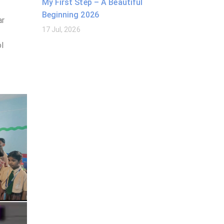
My First Step – A Beautiful
Beginning 2026
ar
17 Jul, 2026
ol