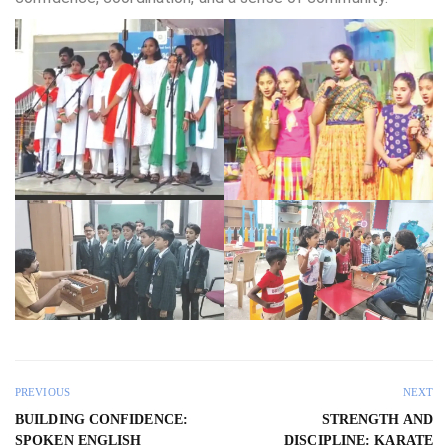
PREVIOUS
NEXT
BUILDING CONFIDENCE:
STRENGTH AND
SPOKEN ENGLISH
DISCIPLINE: KARATE