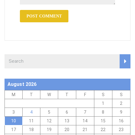
August 2026
M
T
W
T
F
S
S
1
2
3
4
5
6
7
8
9
10
11
12
13
14
15
16
17
18
19
20
21
22
23