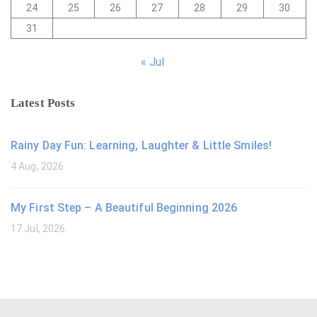
24
25
26
27
28
29
30
31
« Jul
Latest Posts
Rainy Day Fun: Learning, Laughter & Little Smiles!
4 Aug, 2026
My First Step – A Beautiful Beginning 2026
17 Jul, 2026