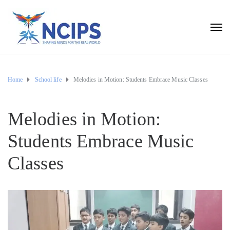
Home
School life
Melodies in Motion: Students Embrace Music Classes
Melodies in Motion:
Students Embrace Music
Classes