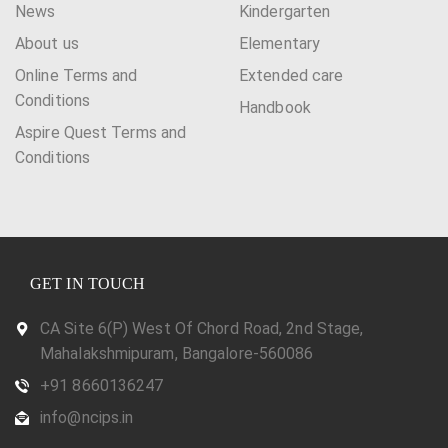
News
Kindergarten
About us
Elementary
Online Terms and
Extended care
Conditions
Handbook
Aspire Quest Terms and
Conditions
GET IN TOUCH
CA Site 6(P) West Of Chord Road, 2nd Stage,
Mahalakshmipuram, Bangalore-560086
+91 8660136247
info@ncips.in