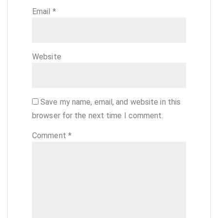
Email
*
Website
Save my name, email, and website in this
browser for the next time I comment.
Comment
*