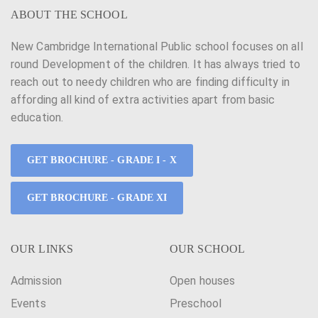
ABOUT THE SCHOOL
New Cambridge International Public school focuses on all
round Development of the children. It has always tried to
reach out to needy children who are finding difficulty in
affording all kind of extra activities apart from basic
education.
GET BROCHURE - GRADE I - X
GET BROCHURE - GRADE XI
OUR LINKS
OUR SCHOOL
Admission
Open houses
Events
Preschool