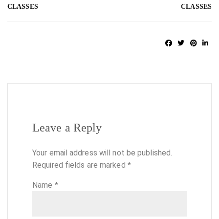
CLASSES
CLASSES
Leave a Reply
Your email address will not be published.
Required fields are marked
*
Name
*