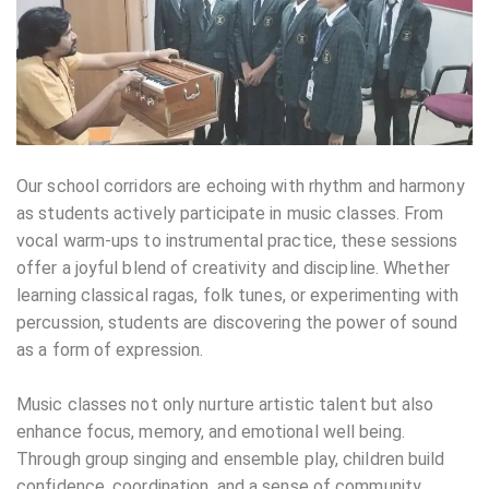
Our school corridors are echoing with rhythm and harmony
as students actively participate in music classes. From
vocal warm-ups to instrumental practice, these sessions
offer a joyful blend of creativity and discipline. Whether
learning classical ragas, folk tunes, or experimenting with
percussion, students are discovering the power of sound
as a form of expression.
Music classes not only nurture artistic talent but also
enhance focus, memory, and emotional well being.
Through group singing and ensemble play, children build
confidence, coordination, and a sense of community.