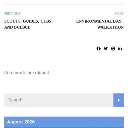
PREVIOUS
NEXT
SCOUTS, GUIDES, CUBS
ENVIRONMENTAL DAY :
AND BULBUL
WALKATHON
Comments are closed.
August 2026