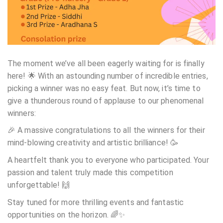
The moment we’ve all been eagerly waiting for is finally
here! 🌟 With an astounding number of incredible entries,
picking a winner was no easy feat. But now, it’s time to
give a thunderous round of applause to our phenomenal
winners:
🎉 A massive congratulations to all the winners for their
mind-blowing creativity and artistic brilliance! 🥳
A heartfelt thank you to everyone who participated. Your
passion and talent truly made this competition
unforgettable! 🙌
Stay tuned for more thrilling events and fantastic
opportunities on the horizon. 🌈✨