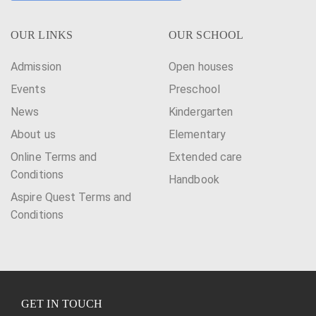
OUR LINKS
OUR SCHOOL
Admission
Open houses
Events
Preschool
News
Kindergarten
About us
Elementary
Online Terms and
Extended care
Conditions
Handbook
Aspire Quest Terms and
Conditions
GET IN TOUCH