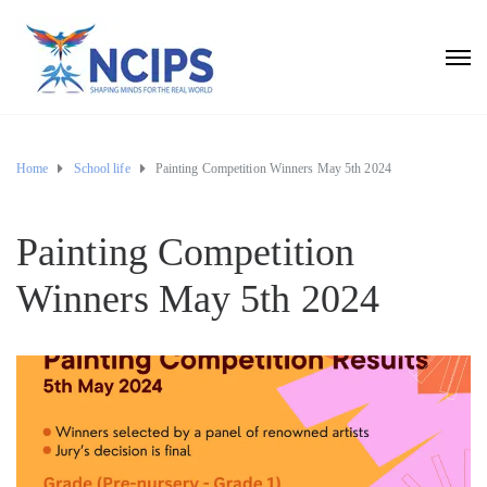
Home
School life
Painting Competition Winners May 5th 2024
Painting Competition
Winners May 5th 2024