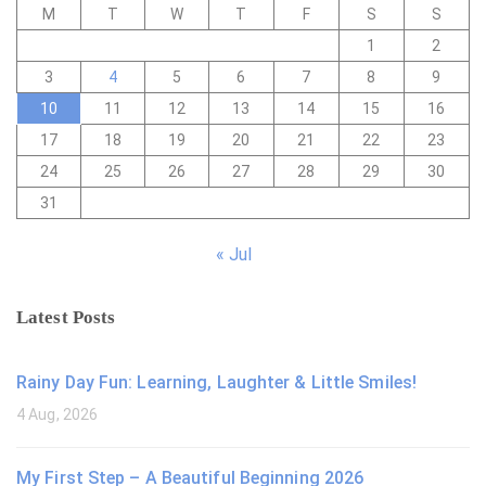
M
T
W
T
F
S
S
1
2
3
4
5
6
7
8
9
10
11
12
13
14
15
16
17
18
19
20
21
22
23
24
25
26
27
28
29
30
31
« Jul
Latest Posts
Rainy Day Fun: Learning, Laughter & Little Smiles!
4 Aug, 2026
My First Step – A Beautiful Beginning 2026