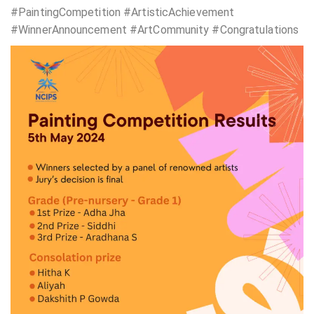
#PaintingCompetition #ArtisticAchievement
#WinnerAnnouncement #ArtCommunity #Congratulations