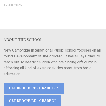
17 Jul, 2026
ABOUT THE SCHOOL
New Cambridge International Public school focuses on all
round Development of the children. It has always tried to
reach out to needy children who are finding difficulty in
affording all kind of extra activities apart from basic
education.
GET BROCHURE - GRADE I - X
GET BROCHURE - GRADE XI