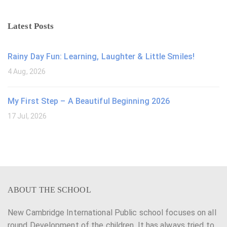
Latest Posts
Rainy Day Fun: Learning, Laughter & Little Smiles!
4 Aug, 2026
My First Step – A Beautiful Beginning 2026
17 Jul, 2026
ABOUT THE SCHOOL
New Cambridge International Public school focuses on all
round Development of the children. It has always tried to