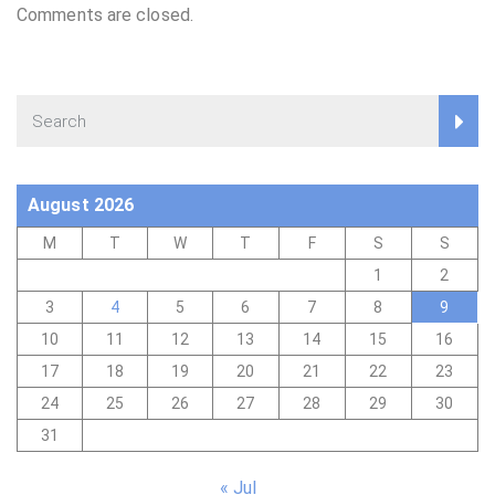
Comments are closed.
August 2026
M
T
W
T
F
S
S
1
2
3
4
5
6
7
8
9
10
11
12
13
14
15
16
17
18
19
20
21
22
23
24
25
26
27
28
29
30
31
« Jul