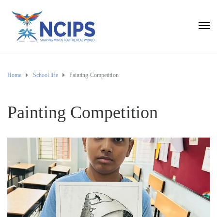
Home
School life
Painting Competition
Painting Competition