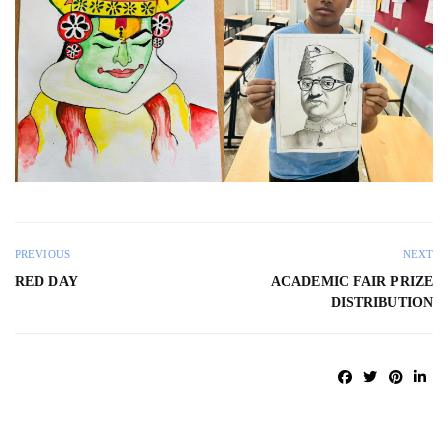
PREVIOUS
NEXT
RED DAY
ACADEMIC FAIR PRIZE
DISTRIBUTION