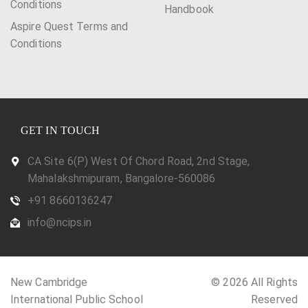
Conditions
Handbook
Aspire Quest Terms and
Conditions
GET IN TOUCH
CA Site 6(P) West Of Chord Road, 2nd Stage,
Mahalakshmipuram, Bangalore-560086
+91 8660136247
info@ncips.in
New Cambridge
© 2026 All Rights
International Public School
Reserved