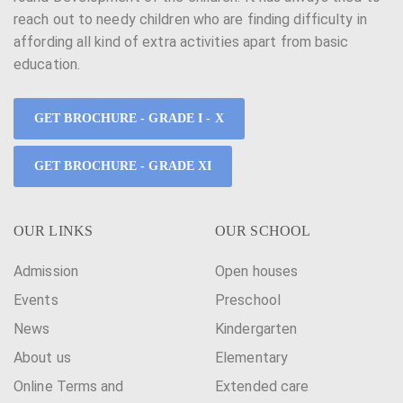
reach out to needy children who are finding difficulty in
affording all kind of extra activities apart from basic
education.
GET BROCHURE - GRADE I - X
GET BROCHURE - GRADE XI
OUR LINKS
OUR SCHOOL
Admission
Open houses
Events
Preschool
News
Kindergarten
About us
Elementary
Online Terms and
Extended care