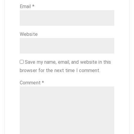
Email
*
Website
Save my name, email, and website in this
browser for the next time I comment.
Comment
*