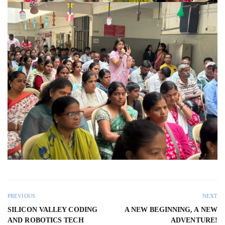
PREVIOUS
NEXT
SILICON VALLEY CODING
A NEW BEGINNING, A NEW
AND ROBOTICS TECH
ADVENTURE!