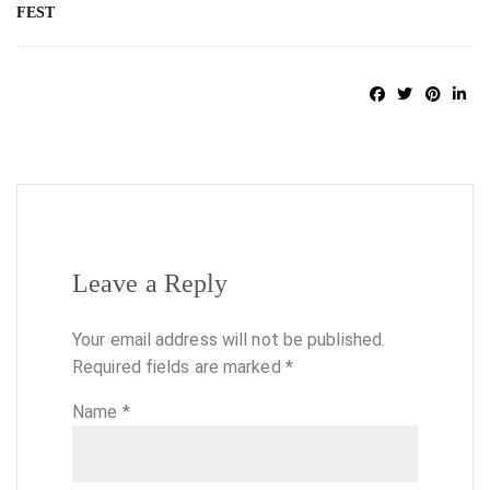
FEST
Leave a Reply
Your email address will not be published.
Required fields are marked
*
Name
*