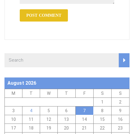
August 2026
M
T
W
T
F
S
S
1
2
3
4
5
6
7
8
9
10
11
12
13
14
15
16
17
18
19
20
21
22
23