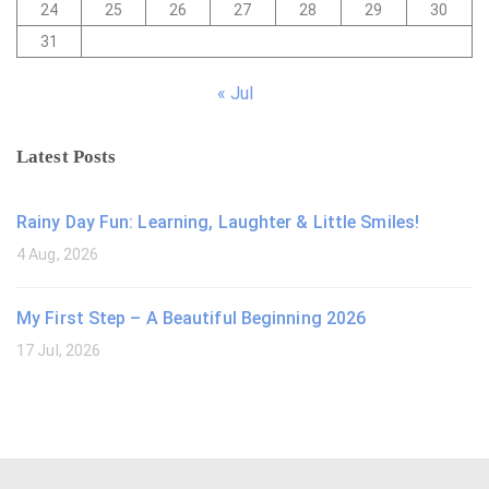
24
25
26
27
28
29
30
31
« Jul
Latest Posts
Rainy Day Fun: Learning, Laughter & Little Smiles!
4 Aug, 2026
My First Step – A Beautiful Beginning 2026
17 Jul, 2026