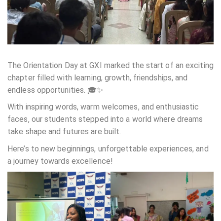
The Orientation Day at GXI marked the start of an exciting
chapter filled with learning, growth, friendships, and
endless opportunities. 🎓✨
With inspiring words, warm welcomes, and enthusiastic
faces, our students stepped into a world where dreams
take shape and futures are built.
Here’s to new beginnings, unforgettable experiences, and
a journey towards excellence!