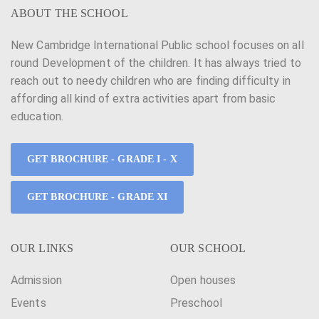
ABOUT THE SCHOOL
New Cambridge International Public school focuses on all
round Development of the children. It has always tried to
reach out to needy children who are finding difficulty in
affording all kind of extra activities apart from basic
education.
GET BROCHURE - GRADE I - X
GET BROCHURE - GRADE XI
OUR LINKS
OUR SCHOOL
Admission
Open houses
Events
Preschool