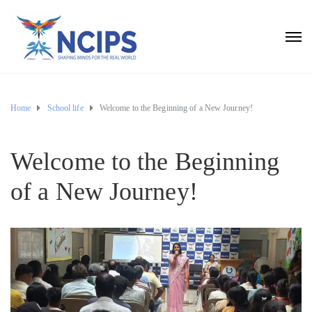
Home
School life
Welcome to the Beginning of a New Journey!
Welcome to the Beginning
of a New Journey!