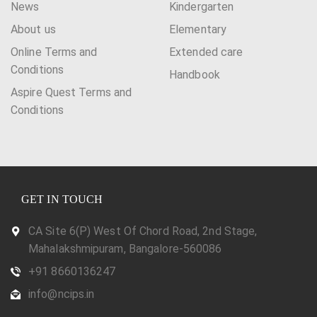
News
Kindergarten
About us
Elementary
Online Terms and
Extended care
Conditions
Handbook
Aspire Quest Terms and
Conditions
GET IN TOUCH
CA Site 6(P) West Of Chord Road, 2nd Stage,
Mahalakshmipuram, Bangalore-560086
+91 8660136247
info@ncips.in