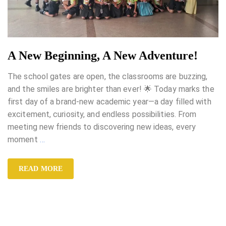
A New Beginning, A New Adventure!
The school gates are open, the classrooms are buzzing,
and the smiles are brighter than ever! 🌟 Today marks the
first day of a brand-new academic year—a day filled with
excitement, curiosity, and endless possibilities. From
meeting new friends to discovering new ideas, every
moment
…
READ MORE