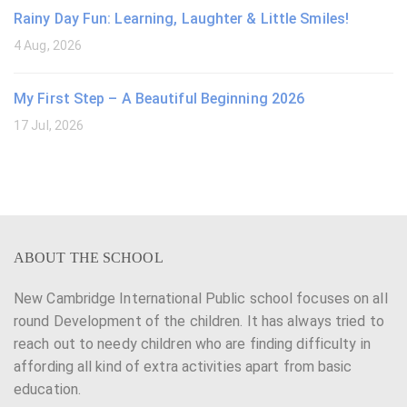
Rainy Day Fun: Learning, Laughter & Little Smiles!
4 Aug, 2026
My First Step – A Beautiful Beginning 2026
17 Jul, 2026
ABOUT THE SCHOOL
New Cambridge International Public school focuses on all
round Development of the children. It has always tried to
reach out to needy children who are finding difficulty in
affording all kind of extra activities apart from basic
education.