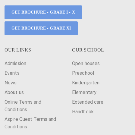
GET BROCHURE - GRADE I - X
GET BROCHURE - GRADE XI
OUR LINKS
OUR SCHOOL
Admission
Open houses
Events
Preschool
News
Kindergarten
About us
Elementary
Online Terms and
Extended care
Conditions
Handbook
Aspire Quest Terms and
Conditions