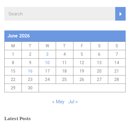
June 2026
M
T
W
T
F
S
S
1
2
3
4
5
6
7
8
9
10
11
12
13
14
15
16
17
18
19
20
21
22
23
24
25
26
27
28
29
30
« May
Jul »
Latest Posts