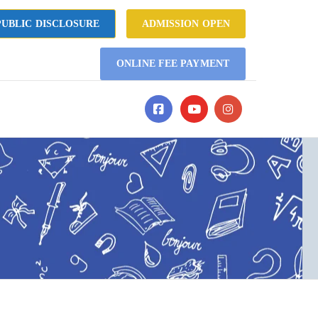
UBLIC DISCLOSURE
ADMISSION OPEN
ONLINE FEE PAYMENT