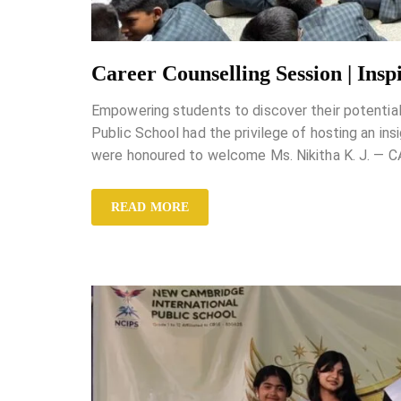
Career Counselling Session | Ins
Empowering students to discover their potentia
Public School had the privilege of hosting an in
were honoured to welcome Ms. Nikitha K. J. — 
READ MORE