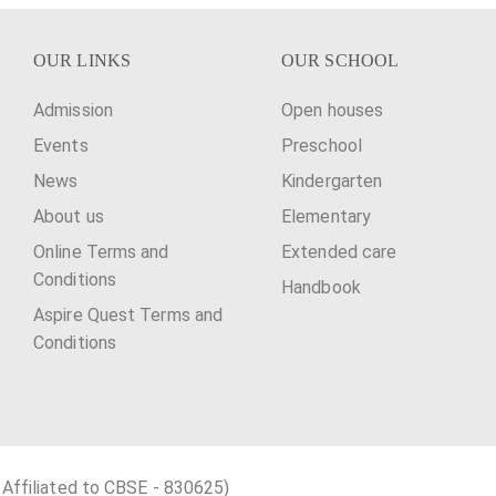
OUR LINKS
OUR SCHOOL
Admission
Open houses
Events
Preschool
News
Kindergarten
About us
Elementary
Online Terms and
Extended care
Conditions
Handbook
Aspire Quest Terms and
Conditions
 Affiliated to CBSE - 830625)