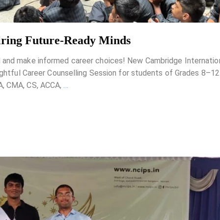
piring Future-Ready Minds
l and make informed career choices! New Cambridge Internatio
sightful Career Counselling Session for students of Grades 8–1
CA, CMA, CS, ACCA,
…