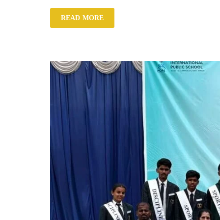
READ MORE