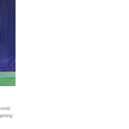
ional
inning