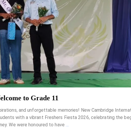
Welcome to Grade 11
pirations, and unforgettable memories! New Cambridge Internat
ents with a vibrant Freshers Fiesta 2026, celebrating the beg
urney. We were honoured to have
…