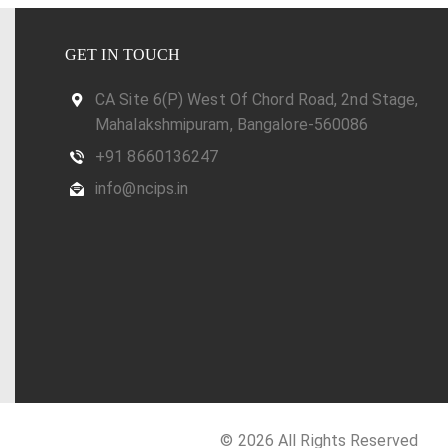
GET IN TOUCH
CA Site 6(P) West Of Chord Road, 2nd Stage,
Mahalakshmipuram, Bangalore-560086
+91 8660136247
info@ncips.in
© 2026 All Rights Reserved