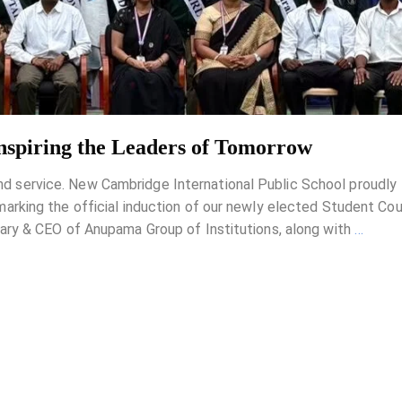
Inspiring the Leaders of Tomorrow
 and service. New Cambridge International Public School proudly
king the official induction of our newly elected Student Coun
ry & CEO of Anupama Group of Institutions, along with
…