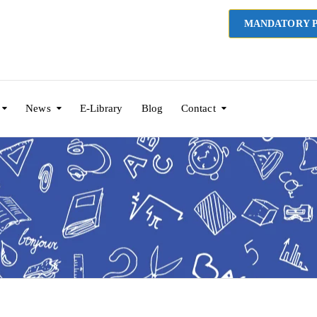
MANDATORY P
News
E-Library
Blog
Contact