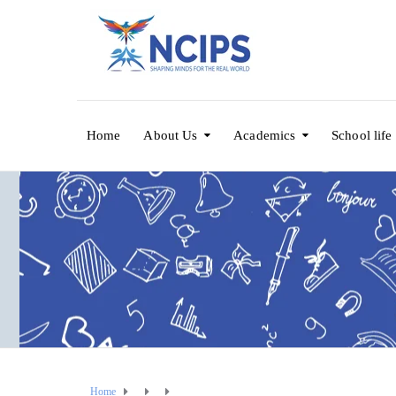
Home
About Us
Academics
School life
Home