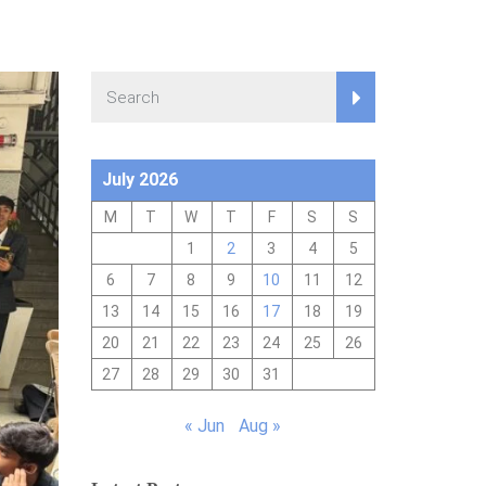
July 2026
M
T
W
T
F
S
S
1
2
3
4
5
6
7
8
9
10
11
12
13
14
15
16
17
18
19
20
21
22
23
24
25
26
27
28
29
30
31
« Jun
Aug »