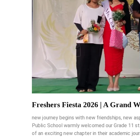
Freshers Fiesta 2026 | A Grand 
new journey begins with new friendships, new as
Public School warmly welcomed our Grade 11 stud
of an exciting new chapter in their academic jo