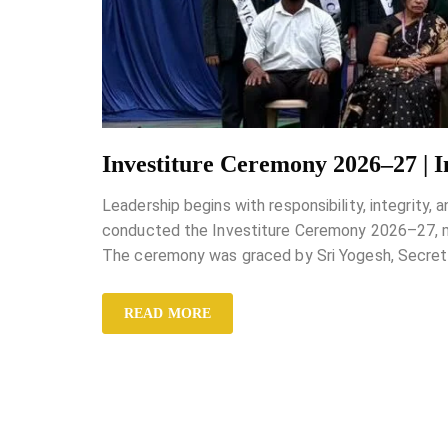
Investiture Ceremony 2026–27 | 
Leadership begins with responsibility, integrity,
conducted the Investiture Ceremony 2026–27, mar
The ceremony was graced by Sri Yogesh, Secreta
READ MORE