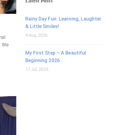
Latest Posts
Rainy Day Fun: Learning, Laughter
& Little Smiles!
4 Aug, 2026
nal
2. We
My First Step – A Beautiful
Beginning 2026
17 Jul, 2026