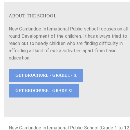
ABOUT THE SCHOOL
New Cambridge International Public school focuses on all
round Development of the children. It has always tried to
reach out to needy children who are finding difficulty in
affording all kind of extra activities apart from basic
education.
GET BROCHURE - GRADE I - X
GET BROCHURE - GRADE XI
New Cambridge International Public School (Grade 1 to 12